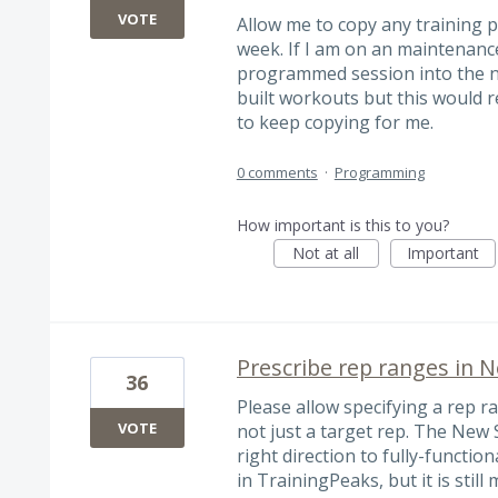
VOTE
Allow me to copy any training 
week. If I am on an maintenance
programmed session into the ne
built workouts but this would 
to keep copying for me.
0 comments
·
Programming
How important is this to you?
Not at all
Important
Prescribe rep ranges in 
36
Please allow specifying a rep r
VOTE
not just a target rep. The New S
right direction to fully-funct
in TrainingPeaks, but it is still m