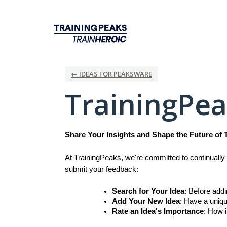
Skip
to
content
← IDEAS FOR PEAKSWARE
TrainingPe
Share Your Insights and Shape the Future of 
At TrainingPeaks, we're committed to continually 
submit your feedback:
Search for Your Idea
: Before add
Add Your New Idea
: Have a uniqu
Rate an Idea's Importance
: How i