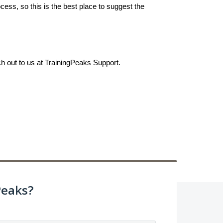
ess, so this is the best place to suggest the
ch out to us at TrainingPeaks Support.
Peaks?