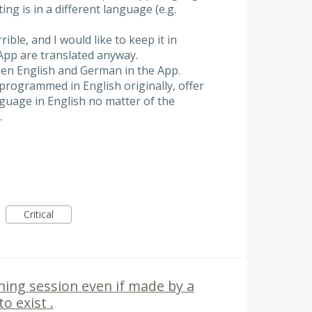
ting is in a different language (e.g.
ible, and I would like to keep it in
 App are translated anyway.
een English and German in the App.
programmed in English originally, offer
nguage in English no matter of the
.
Critical
ning session even if made by a
o exist .