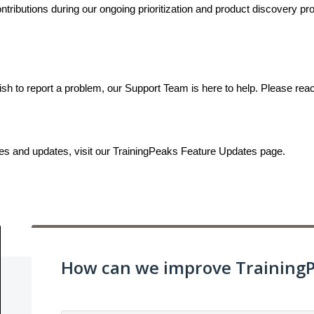
ributions during our ongoing prioritization and product discovery proc
ish to report a problem, our Support Team is here to help. Please rea
ses and updates, visit our TrainingPeaks Feature Updates page.
How can we improve Training