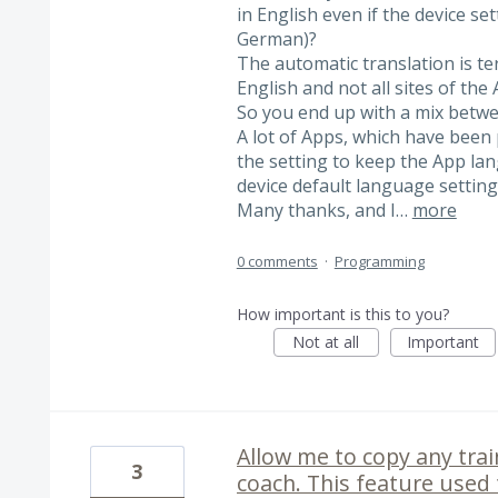
in English even if the device set
German)?
The automatic translation is terr
English and not all sites of the
So you end up with a mix betw
A lot of Apps, which have been 
the setting to keep the App la
device default language setting
Many thanks, and I…
more
0 comments
·
Programming
How important is this to you?
Not at all
Important
Allow me to copy any trai
3
coach. This feature used t