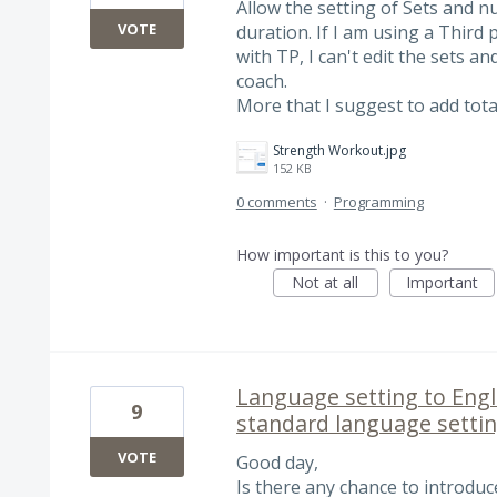
Allow the setting of Sets and n
VOTE
duration. If I am using a Third 
with TP, I can't edit the sets a
coach.
More that I suggest to add tota
Strength Workout.jpg
152 KB
0 comments
·
Programming
How important is this to you?
Not at all
Important
Language setting to Engl
9
standard language setti
VOTE
Good day,
Is there any chance to introdu