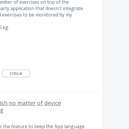
umber of exercises on top of the
party application that doesn't integrate
nd exercises to be monitored by my
l kg.
Critical
ish no matter of device
ng
ce the feature to keep the App language