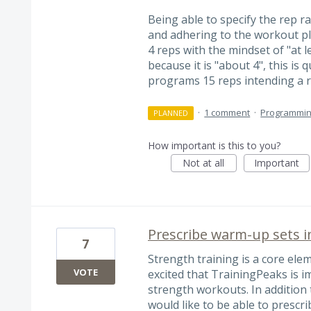
Being able to specify the rep 
and adhering to the workout pl
4 reps with the mindset of "at l
because it is "about 4", this is 
programs 15 reps intending a
·
1 comment
·
Programmi
PLANNED
How important is this to you?
Not at all
Important
Prescribe warm-up sets i
7
Strength training is a core ele
VOTE
excited that TrainingPeaks is
strength workouts. In addition 
would like to be able to presc