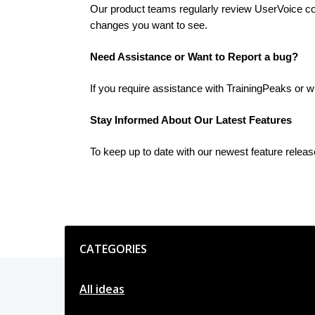
Our product teams regularly review UserVoice cont
changes you want to see.
Need Assistance or Want to Report a bug?
If you require assistance with TrainingPeaks or w
Stay Informed About Our Latest Features
To keep up to date with our newest feature relea
Categories
CATEGORIES
All ideas