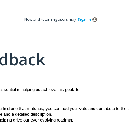
New and returning users may
Sign In
edback
sential in helping us achieve this goal. To
ou find one that matches, you can add your vote and contribute to th
e and a detailed description.
 helping drive our ever evolving roadmap.