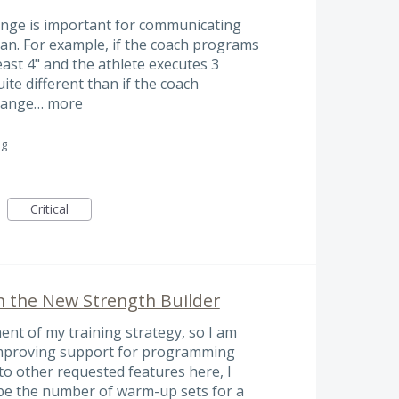
range is important for communicating
an. For example, if the coach programs
east 4" and the athlete executes 3
quite different than if the coach
 range…
more
ng
Critical
n the New Strength Builder
ment of my training strategy, so I am
 improving support for programming
to other requested features here, I
ribe the number of warm-up sets for a