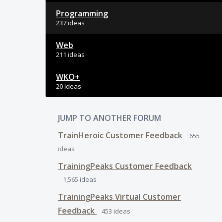
Programming
237 ideas
Web
211 ideas
WKO+
20 ideas
JUMP TO ANOTHER FORUM
TrainHeroic Customer Feedback
655
ideas
TrainingPeaks Customer Feedback
1,565
ideas
TrainingPeaks Virtual Customer
Feedback
453
ideas