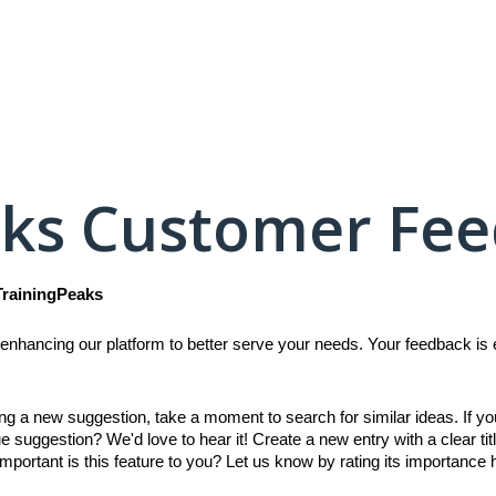
aks Customer Fe
TrainingPeaks
enhancing our platform to better serve your needs. Your feedback is es
ing a new suggestion, take a moment to search for similar ideas. If y
e suggestion? We'd love to hear it! Create a new entry with a clear titl
mportant is this feature to you? Let us know by rating its importance