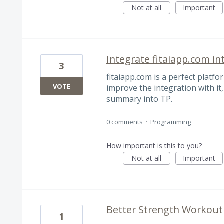
Not at all
Important
Integrate fitaiapp.com in
3
fitaiapp.com is a perfect platfo
VOTE
improve the integration with it
summary into TP.
0 comments
·
Programming
How important is this to you?
Not at all
Important
Better Strength Workout
1