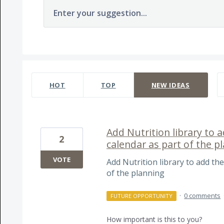
Enter your suggestion...
237 results found
HOT
TOP
NEW
IDEAS
Add Nutrition library to a
2
calendar as part of the p
VOTE
Add Nutrition library to add the
of the planning
·
0 comments
FUTURE OPPORTUNITY
How important is this to you?