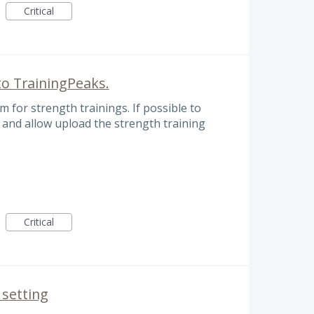
Critical
to TrainingPeaks.
rm for strength trainings. If possible to
, and allow upload the strength training
Critical
 setting