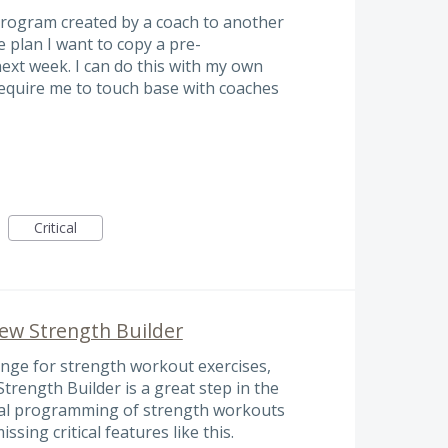
program created by a coach to another
 plan I want to copy a pre-
xt week. I can do this with my own
require me to touch base with coaches
Critical
New Strength Builder
ange for strength workout exercises,
trength Builder is a great step in the
ional programming of strength workouts
issing critical features like this.