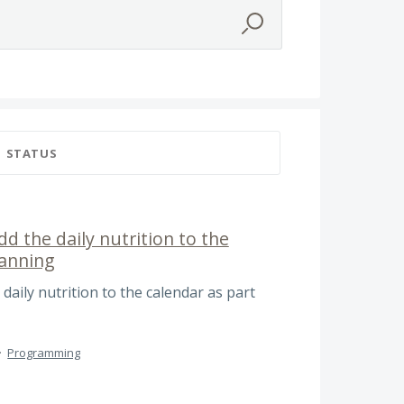
STATUS
dd the daily nutrition to the
lanning
 daily nutrition to the calendar as part
·
Programming