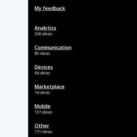
My feedback
Analytics
306 ideas
Communication
85 ideas
Devices
64 ideas
Marketplace
14 ideas
Mobile
137 ideas
Other
171 ideas