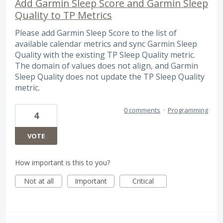
Add Garmin Sleep Score and Garmin Sleep
Quality to TP Metrics
Please add Garmin Sleep Score to the list of
available calendar metrics and sync Garmin Sleep
Quality with the existing TP Sleep Quality metric.
The domain of values does not align, and Garmin
Sleep Quality does not update the TP Sleep Quality
metric.
0 comments
·
Programming
4
VOTE
How important is this to you?
Not at all
Important
Critical