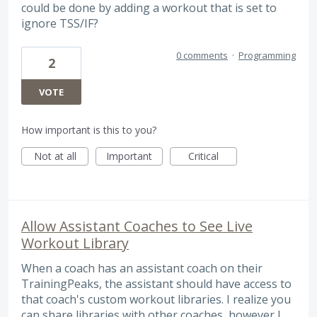
could be done by adding a workout that is set to
ignore TSS/IF?
0 comments
·
Programming
2
VOTE
How important is this to you?
Not at all
Important
Critical
Allow Assistant Coaches to See Live
Workout Library
When a coach has an assistant coach on their
TrainingPeaks, the assistant should have access to
that coach's custom workout libraries. I realize you
can share libraries with other coaches, however I