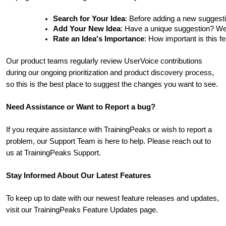
Search for Your Idea
: Before adding a new suggesti
Add Your New Idea
: Have a unique suggestion? We'd 
Rate an Idea's Importance
: How important is this f
Our product teams regularly review UserVoice contributions
during our ongoing prioritization and product discovery process,
so this is the best place to suggest the changes you want to see.
Need Assistance or Want to Report a bug?
If you require assistance with TrainingPeaks or wish to report a
problem, our Support Team is here to help. Please reach out to
us at TrainingPeaks Support.
Stay Informed About Our Latest Features
To keep up to date with our newest feature releases and updates,
visit our TrainingPeaks Feature Updates page.