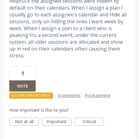
helpful if the assigned sessions were hidden by
default on their calendars. When I assign a plan I
usually go to each assignee's calendar and Hide all
sessions, only un-hiding the ones I want week by
week. When I assign a plan to a client who is
peaking fro a second event, under the current
system, all older sessions are allocated and show
up in red on their calendars often causing them
stress.
1
VOTE
·
0 comments
·
Programming
FUTURE OPPORTUNITY
How important is this to you?
Not at all
Important
Critical