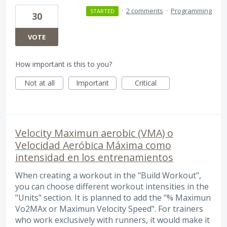
·
2 comments
·
Programming
STARTED
30
VOTE
How important is this to you?
Not at all
Important
Critical
Velocity Maximun aerobic (VMA) o
Velocidad Aeróbica Máxima como
intensidad en los entrenamientos
When creating a workout in the "Build Workout",
you can choose different workout intensities in the
"Units" section. It is planned to add the "% Maximun
Vo2MAx or Maximun Velocity Speed". For trainers
who work exclusively with runners, it would make it