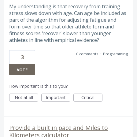
My understanding is that recovery from training
stress slows down with age. Can age be included as
part of the algorithm for adjusting fatigue and
form over time so that older athlete form and
fitness scores 'recover' slower than younger
athletes in line with empirical evidence?
0 comments
·
Programming
3
VOTE
How important is this to you?
Not at all
Important
Critical
Provide a built in pace and Miles to
Kilometers calculator