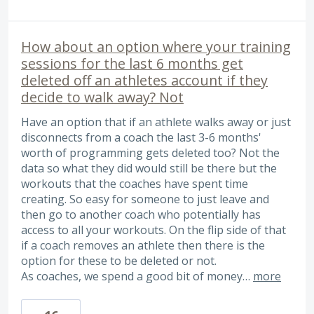
How about an option where your training
sessions for the last 6 months get
deleted off an athletes account if they
decide to walk away? Not
Have an option that if an athlete walks away or just
disconnects from a coach the last 3-6 months'
worth of programming gets deleted too? Not the
data so what they did would still be there but the
workouts that the coaches have spent time
creating. So easy for someone to just leave and
then go to another coach who potentially has
access to all your workouts. On the flip side of that
if a coach removes an athlete then there is the
option for these to be deleted or not.
As coaches, we spend a good bit of money…
more