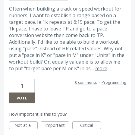
Often when building a track or speed workout for
runners, I want to establish a range based on a
target pace. Ie 1k repeats at 6:19 pace. To get the
1k pace, I have to leave TP and go to a pace
conversion website then come back to TP.
Additionally, I'd like to be able to build a workout
using "pace" instead of HR related values. Why not
put a "pace in K" or "pace in M" under "Units" in the
workout build? Or, equally valuable is to allow me
to put "target pace per M or K" in as…
more
0 comments
·
Programming
1
VOTE
How important is this to you?
Not at all
Important
Critical