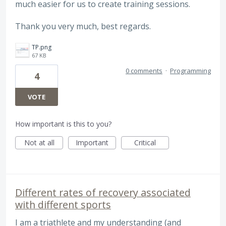
much easier for us to create training sessions.
Thank you very much, best regards.
TP.png
67 KB
0 comments
·
Programming
4
VOTE
How important is this to you?
Not at all
Important
Critical
Different rates of recovery associated
with different sports
I am a triathlete and my understanding (and