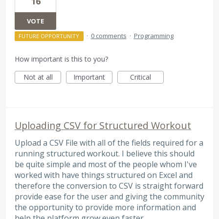
16
VOTE
·
0 comments
·
Programming
FUTURE OPPORTUNITY
How important is this to you?
Not at all
Important
Critical
Uploading CSV for Structured Workout
Upload a CSV File with all of the fields required for a
running structured workout. I believe this should
be quite simple and most of the people whom I've
worked with have things structured on Excel and
therefore the conversion to CSV is straight forward
provide ease for the user and giving the community
the opportunity to provide more information and
help the platform grow even faster.