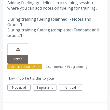
Adding Fueling guidelines in a training session -
where you can add notes on fueling for training..
During training fueling (planned) - Notes and
Grams/hr
During training fueling (completed) Feedback and
Grams/hr
29
VOTE
·
0 comments
·
Programming
FUTURE OPPORTUNITY
How important is this to you?
Not at all
Important
Critical