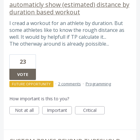
automaticly show (estimated) distance by
duration based workout
I cread a workout for an athlete by duration. But
some athletes like to know the rough distance as
well. It would by helpfull if TP calculate it...
The otherway around is already poissible...
23
VOTE
·
2 comments
·
Programming
FUTURE OPPORTUNITY
How important is this to you?
Not at all
Important
Critical