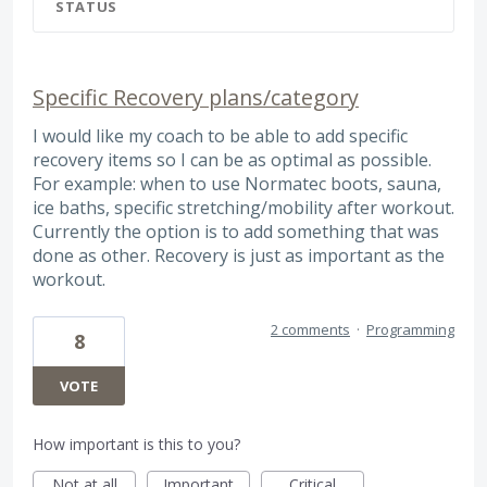
STATUS
Specific Recovery plans/category
I would like my coach to be able to add specific
recovery items so I can be as optimal as possible.
For example: when to use Normatec boots, sauna,
ice baths, specific stretching/mobility after workout.
Currently the option is to add something that was
done as other. Recovery is just as important as the
workout.
2 comments
·
Programming
8
VOTE
How important is this to you?
Not at all
Important
Critical