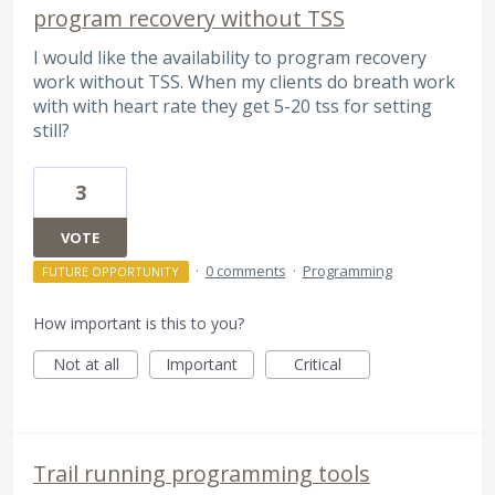
program recovery without TSS
I would like the availability to program recovery
work without TSS. When my clients do breath work
with with heart rate they get 5-20 tss for setting
still?
3
VOTE
·
0 comments
·
Programming
FUTURE OPPORTUNITY
How important is this to you?
Not at all
Important
Critical
Trail running programming tools