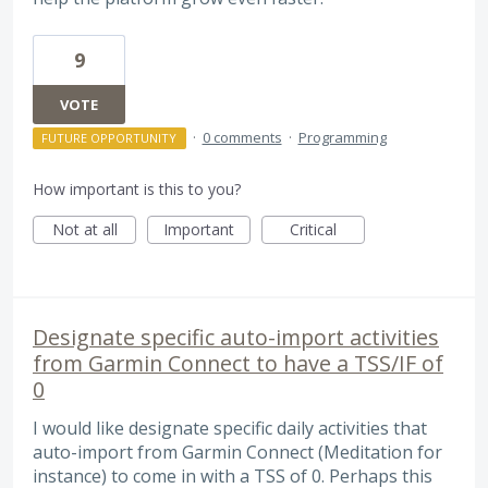
9
VOTE
·
0 comments
·
Programming
FUTURE OPPORTUNITY
How important is this to you?
Not at all
Important
Critical
Designate specific auto-import activities
from Garmin Connect to have a TSS/IF of
0
I would like designate specific daily activities that
auto-import from Garmin Connect (Meditation for
instance) to come in with a TSS of 0. Perhaps this