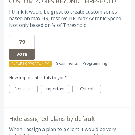
CUSTOM ZONES BEYOND THRESHOLD
I think it would be great to create custom zones
based on max HR, reserve HR, Max Aerobic Speed...
Not only based on % of Threshold
79
VOTE
·
8 comments
·
Programming
FUTURE OPPORTUNITY
How important is this to you?
Not at all
Important
Critical
Hide assigned plans by default.
When I assign a plan to a client it would be very