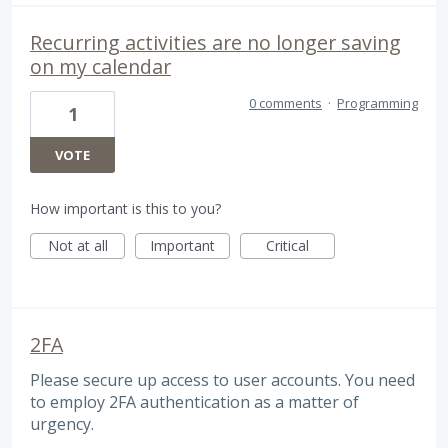
Recurring activities are no longer saving
on my calendar
0 comments
·
Programming
1
VOTE
How important is this to you?
Not at all
Important
Critical
2FA
Please secure up access to user accounts. You need
to employ 2FA authentication as a matter of
urgency.