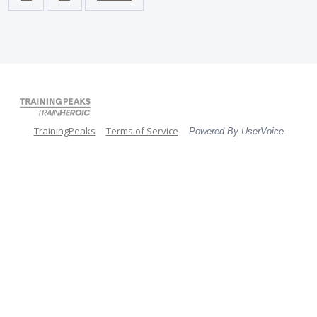
TrainingPeaks
Terms of Service
Powered By UserVoice