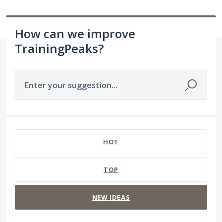
How can we improve
TrainingPeaks?
Enter your suggestion...
237 results found
HOT
TOP
NEW
IDEAS