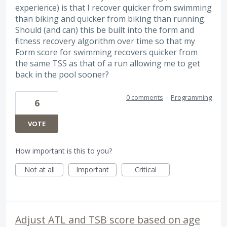
experience) is that I recover quicker from swimming
than biking and quicker from biking than running.
Should (and can) this be built into the form and
fitness recovery algorithm over time so that my
Form score for swimming recovers quicker from
the same TSS as that of a run allowing me to get
back in the pool sooner?
0 comments
·
Programming
6
VOTE
How important is this to you?
Not at all
Important
Critical
Adjust ATL and TSB score based on age