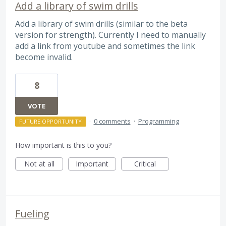
Add a library of swim drills
Add a library of swim drills (similar to the beta
version for strength). Currently I need to manually
add a link from youtube and sometimes the link
become invalid.
8
VOTE
·
0 comments
·
Programming
FUTURE OPPORTUNITY
How important is this to you?
Not at all
Important
Critical
Fueling