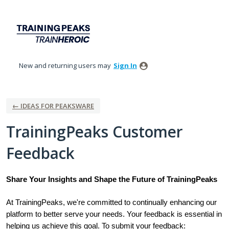
Skip
to
content
New and returning users may
Sign In
← IDEAS FOR PEAKSWARE
TrainingPeaks Customer
Feedback
Share Your Insights and Shape the Future of TrainingPeaks
At TrainingPeaks, we're committed to continually enhancing our
platform to better serve your needs. Your feedback is essential in
helping us achieve this goal. To submit your feedback: