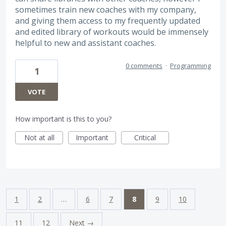
sometimes train new coaches with my company,
and giving them access to my frequently updated
and edited library of workouts would be immensely
helpful to new and assistant coaches.
0 comments
·
Programming
1
VOTE
How important is this to you?
Not at all
Important
Critical
1
2
…
6
7
8
9
10
11
12
Next →