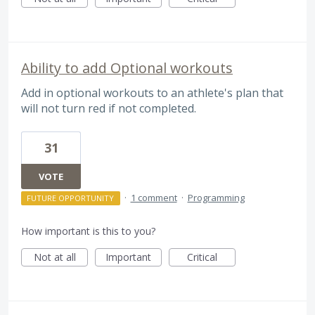
Ability to add Optional workouts
Add in optional workouts to an athlete's plan that
will not turn red if not completed.
31
VOTE
·
1 comment
·
Programming
FUTURE OPPORTUNITY
How important is this to you?
Not at all
Important
Critical