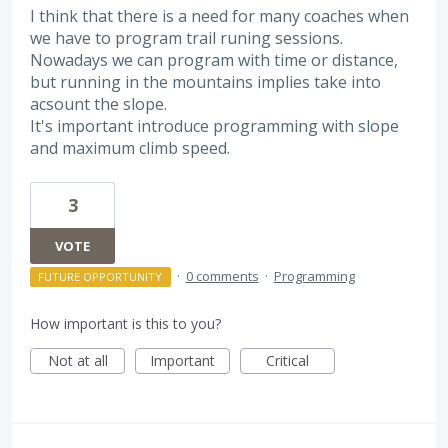
I think that there is a need for many coaches when
we have to program trail runing sessions.
Nowadays we can program with time or distance,
but running in the mountains implies take into
acsount the slope.
It's important introduce programming with slope
and maximum climb speed.
3
VOTE
·
0 comments
·
Programming
FUTURE OPPORTUNITY
How important is this to you?
Not at all
Important
Critical