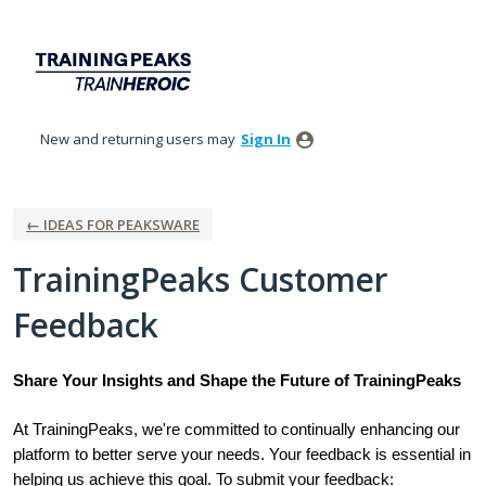
Skip
to
content
New and returning users may
Sign In
← IDEAS FOR PEAKSWARE
TrainingPeaks Customer
Feedback
Share Your Insights and Shape the Future of TrainingPeaks
At TrainingPeaks, we're committed to continually enhancing our
platform to better serve your needs. Your feedback is essential in
helping us achieve this goal. To submit your feedback: