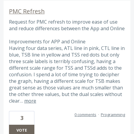
PMC Refresh
Request for PMC refresh to improve ease of use
and reduce differences between the App and Online
Improvements for APP and Online
Having four data series, ATL line in pink, CTL line in
blue, TSB line in yellow and TSS red dots but only
three scale labels is terribly confusing, having a
different scale range for TSS and TSSd adds to the
confusion. I spend a lot of time trying to decipher
the graph, having a different scale for TSB makes
great sense as those values are much smaller than
the other three values, but the dual scales without
clear…
more
0 comments
·
Programming
3
VOTE