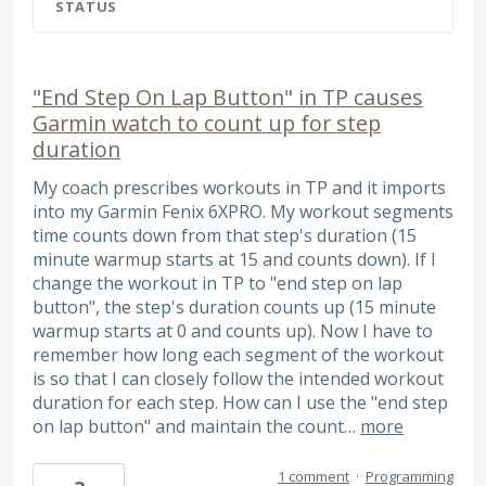
STATUS
"End Step On Lap Button" in TP causes
Garmin watch to count up for step
duration
My coach prescribes workouts in TP and it imports
into my Garmin Fenix 6XPRO. My workout segments
time counts down from that step's duration (15
minute warmup starts at 15 and counts down). If I
change the workout in TP to "end step on lap
button", the step's duration counts up (15 minute
warmup starts at 0 and counts up). Now I have to
remember how long each segment of the workout
is so that I can closely follow the intended workout
duration for each step. How can I use the "end step
on lap button" and maintain the count…
more
1 comment
·
Programming