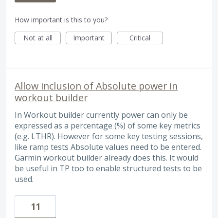
How important is this to you?
Not at all
Important
Critical
Allow inclusion of Absolute power in
workout builder
In Workout builder currently power can only be
expressed as a percentage (%) of some key metrics
(e.g. LTHR). However for some key testing sessions,
like ramp tests Absolute values need to be entered.
Garmin workout builder already does this. It would
be useful in TP too to enable structured tests to be
used.
11