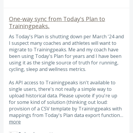
One-way sync from Today's Plan to
Trainingpeaks.
As Today's Plan is shutting down per March '24 and
I suspect many coaches and athletes will want to
migrate to Trainingpeaks. Me and my coach have
been using Today's Plan for years and I have been
using it as the single source of truth for running,
cycling, sleep and wellness metrics.
As API access to Trainingpeaks isn't available to
single users, there's not really a simple way to
upload historical data. Please upvote if you're up
for some kind of solution (thinking out loud:
provision of a CSV template by Trainingpeaks with
mappings from Today's Plan data export function…
more