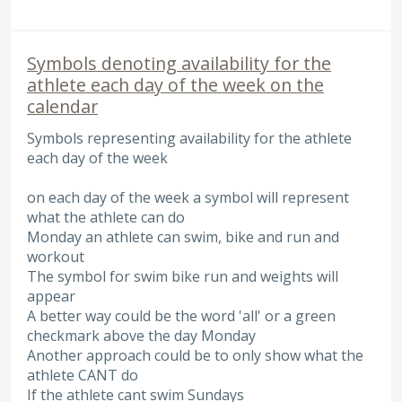
Symbols denoting availability for the
athlete each day of the week on the
calendar
Symbols representing availability for the athlete
each day of the week
on each day of the week a symbol will represent
what the athlete can do
Monday an athlete can swim, bike and run and
workout
The symbol for swim bike run and weights will
appear
A better way could be the word 'all' or a green
checkmark above the day Monday
Another approach could be to only show what the
athlete CANT do
If the athlete cant swim Sundays