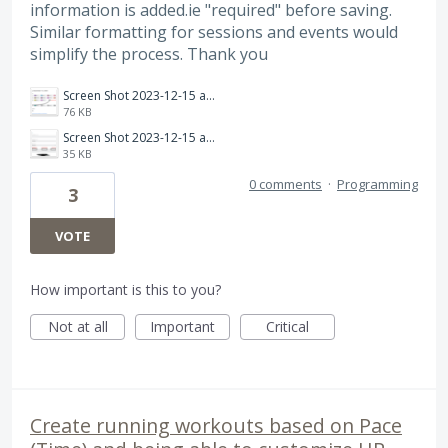
information is added.ie "required" before saving.
Similar formatting for sessions and events would
simplify the process. Thank you
Screen Shot 2023-12-15 at 09.25.31.png
76 KB
Screen Shot 2023-12-15 at 09.22.58.png
35 KB
0 comments
·
Programming
3
VOTE
How important is this to you?
Not at all
Important
Critical
Create running workouts based on Pace