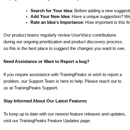
Search for Your Idea
: Before adding a new suggesti
Add Your New Idea
: Have a unique suggestion? We'd 
Rate an Idea's Importance
: How important is this f
Our product teams regularly review UserVoice contributions
during our ongoing prioritization and product discovery process,
so this is the best place to suggest the changes you want to see.
Need Assistance or Want to Report a bug?
If you require assistance with TrainingPeaks or wish to report a
problem, our Support Team is here to help. Please reach out to
us at TrainingPeaks Support.
Stay Informed About Our Latest Features
To keep up to date with our newest feature releases and updates,
visit our TrainingPeaks Feature Updates page.