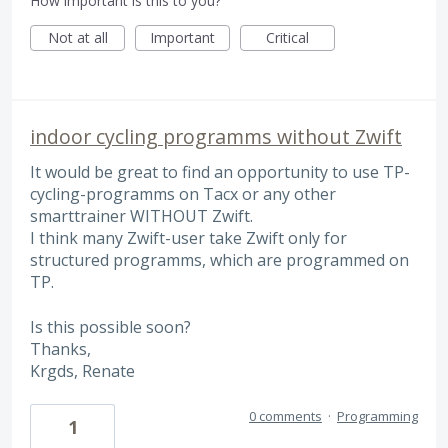
How important is this to you?
Not at all
Important
Critical
indoor cycling programms without Zwift
It would be great to find an opportunity to use TP-
cycling-programms on Tacx or any other
smarttrainer WITHOUT Zwift.
I think many Zwift-user take Zwift only for
structured programms, which are programmed on
TP.
Is this possible soon?
Thanks,
Krgds, Renate
0 comments
·
Programming
1