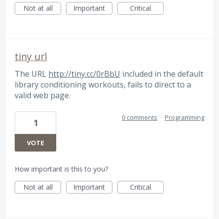
Not at all
Important
Critical
tiny url
The URL
http://tiny.cc/0rBbU
included in the default
library conditioning workouts, fails to direct to a
valid web page.
0 comments
·
Programming
1
VOTE
How important is this to you?
Not at all
Important
Critical