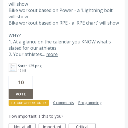
will show
Bike workout based on Power - a 'Lightning bolt'
will show
Bike workout based on RPE - a 'RPE chart' will show
WHY?
1. At a glance on the calendar you KNOW what's
slated for our athletes
2. Your athletes…
more
Sprite 125.png
19 KB
10
VOTE
·
0 comments
·
Programming
FUTURE OPPORTUNITY
How important is this to you?
Not at all
Important
Critical