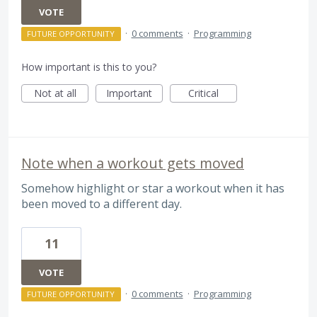
VOTE
·
0 comments
·
Programming
FUTURE OPPORTUNITY
How important is this to you?
Not at all
Important
Critical
Note when a workout gets moved
Somehow highlight or star a workout when it has
been moved to a different day.
11
VOTE
·
0 comments
·
Programming
FUTURE OPPORTUNITY