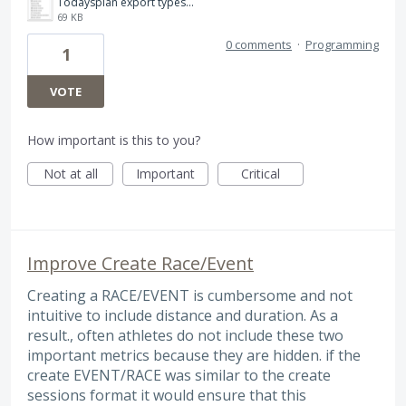
Todaysplan export types.png
69 KB
0 comments
·
Programming
1
VOTE
How important is this to you?
Not at all
Important
Critical
Improve Create Race/Event
Creating a RACE/EVENT is cumbersome and not
intuitive to include distance and duration. As a
result., often athletes do not include these two
important metrics because they are hidden. if the
create EVENT/RACE was similar to the create
sessions format it would ensure that this