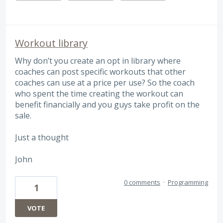
Workout library
Why don’t you create an opt in library where
coaches can post specific workouts that other
coaches can use at a price per use? So the coach
who spent the time creating the workout can
benefit financially and you guys take profit on the
sale.
Just a thought
John
0 comments
·
Programming
1
VOTE