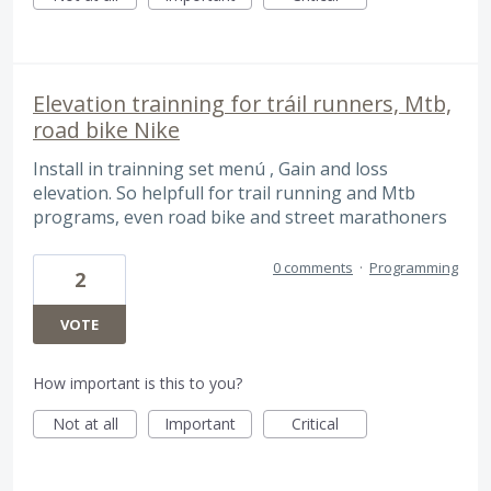
Elevation trainning for tráil runners, Mtb,
road bike Nike
Install in trainning set menú , Gain and loss
elevation. So helpfull for trail running and Mtb
programs, even road bike and street marathoners
0 comments
·
Programming
2
VOTE
How important is this to you?
Not at all
Important
Critical