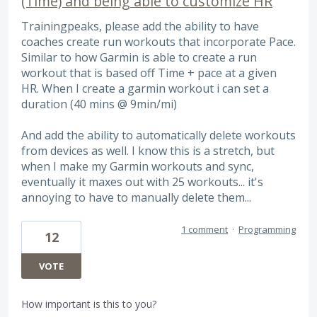
(Time) and being able to customize HR
Trainingpeaks, please add the ability to have
coaches create run workouts that incorporate Pace.
Similar to how Garmin is able to create a run
workout that is based off Time + pace at a given
HR. When I create a garmin workout i can set a
duration (40 mins @ 9min/mi)
And add the ability to automatically delete workouts
from devices as well. I know this is a stretch, but
when I make my Garmin workouts and sync,
eventually it maxes out with 25 workouts... it's
annoying to have to manually delete them...
1 comment
·
Programming
12
VOTE
How important is this to you?