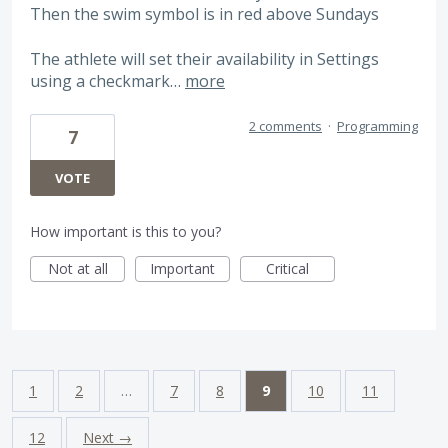
Then the swim symbol is in red above Sundays
The athlete will set their availability in Settings
using a checkmark…
more
2 comments
·
Programming
7
VOTE
How important is this to you?
Not at all
Important
Critical
1
2
…
7
8
9
10
11
12
Next →