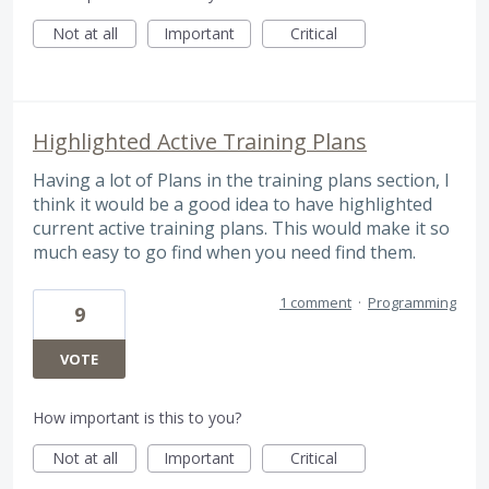
Not at all
Important
Critical
Highlighted Active Training Plans
Having a lot of Plans in the training plans section, I
think it would be a good idea to have highlighted
current active training plans. This would make it so
much easy to go find when you need find them.
1 comment
·
Programming
9
VOTE
How important is this to you?
Not at all
Important
Critical