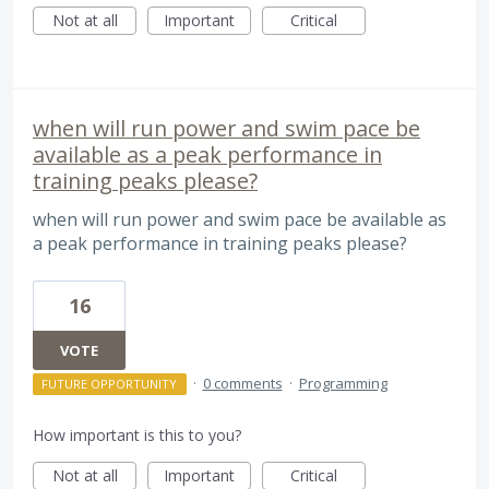
Not at all
Important
Critical
when will run power and swim pace be
available as a peak performance in
training peaks please?
when will run power and swim pace be available as
a peak performance in training peaks please?
16
VOTE
·
0 comments
·
Programming
FUTURE OPPORTUNITY
How important is this to you?
Not at all
Important
Critical