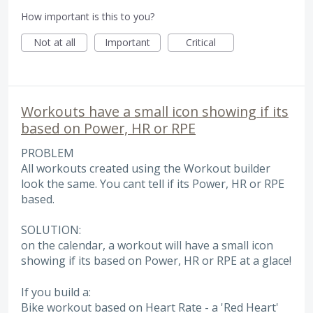
How important is this to you?
Not at all
Important
Critical
Workouts have a small icon showing if its
based on Power, HR or RPE
PROBLEM
All workouts created using the Workout builder
look the same. You cant tell if its Power, HR or RPE
based.
SOLUTION:
on the calendar, a workout will have a small icon
showing if its based on Power, HR or RPE at a glace!
If you build a:
Bike workout based on Heart Rate - a 'Red Heart'