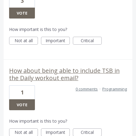
3
VOTE
How important is this to you?
Not at all
Important
Critical
How about being able to include TSB in
the Daily workout email?
0 comments
·
Programming
1
VOTE
How important is this to you?
Not at all
Important
Critical