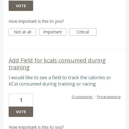
VOTE
How important is this to you?
Not at all
Important
Critical
Add Field for kcals consumed during
training
I would like to see a field to track the calories or
kCal consumed during training or racing
0 comments
·
Programming
1
VOTE
How important is this to you?