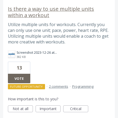
Is there a way to use multiple units
within a workout
Utilize multiple units for workouts. Currently you
can only use one unit; pace, power, heart rate, RPE.
Utilizing multiple units would enable a coach to get
more creative with workouts.
Screenshot 2023-12-26 at 9.30.52 PM.png
382 KB
13
VOTE
·
2 comments
·
Programming
FUTURE OPPORTUNITY
How important is this to you?
Not at all
Important
Critical