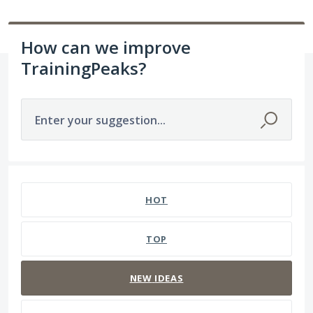
How can we improve
TrainingPeaks?
Enter your suggestion...
237 results found
HOT
TOP
NEW
IDEAS