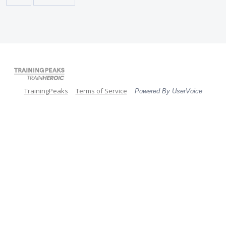
TrainingPeaks
Terms of Service
Powered By UserVoice