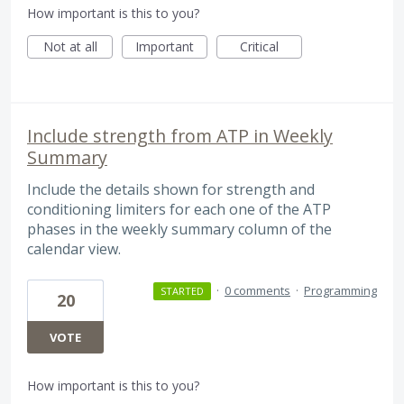
How important is this to you?
Not at all
Important
Critical
Include strength from ATP in Weekly
Summary
Include the details shown for strength and
conditioning limiters for each one of the ATP
phases in the weekly summary column of the
calendar view.
·
0 comments
·
Programming
STARTED
20
VOTE
How important is this to you?