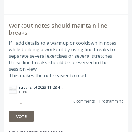
Workout notes should maintain line
breaks
If I add details to a warmup or cooldown in notes
while building a workout by using line breaks to
separate several exercises or several stretches,
those line breaks should be preserved in the
session view.
This makes the note easier to read.
Screenshot 2023-11-28 4.55.28 PM.png
15 KB
0 comments
·
Programming
1
VOTE