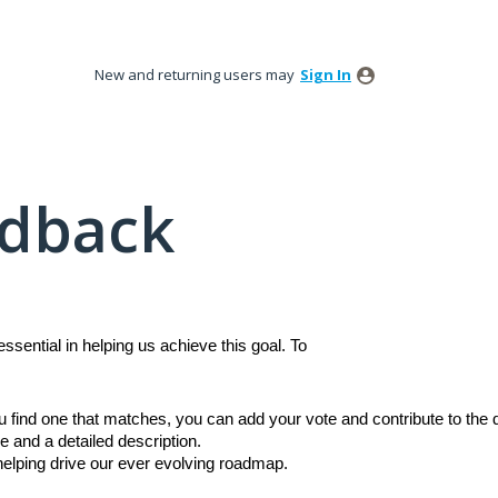
New and returning users may
Sign In
edback
sential in helping us achieve this goal. To
ou find one that matches, you can add your vote and contribute to th
e and a detailed description.
 helping drive our ever evolving roadmap.