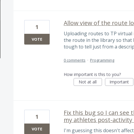
Allow view of the route lo
1
Uploading routes to TP virtual i
VOTE
the route in the library so that
tough to tell just from a descri
0 comments
·
Programming
How important is this to you?
Not at all
Important
Fix this bug so I can see 
1
my athletes post-activit
VOTE
I'm guessing this doesn't affect