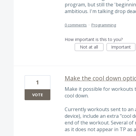
program, but still the 'beginnin
ambitious. I'm talking drop de
0 comments
·
Programming
How important is this to you?
Not at all
Important
Make the cool down opti
1
Make it possible for workouts 
VOTE
cool down.
Currently workouts sent to an a
device), include an extra "cool
end of the workout. Several of 
as it does not appear in TP as a