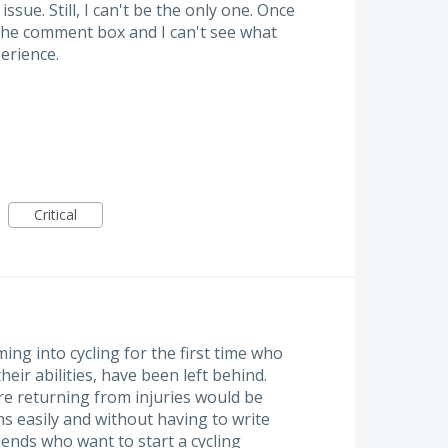
issue. Still, I can't be the only one. Once
the comment box and I can't see what
perience.
Critical
ng into cycling for the first time who
heir abilities, have been left behind.
are returning from injuries would be
ms easily and without having to write
iends who want to start a cycling