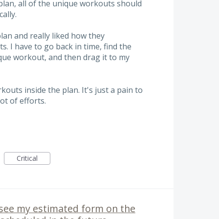
lan, all of the unique workouts should
ally.
plan and really liked how they
. I have to go back in time, find the
nique workout, and then drag it to my
kouts inside the plan. It's just a pain to
ot of efforts.
Critical
o see my estimated form on the