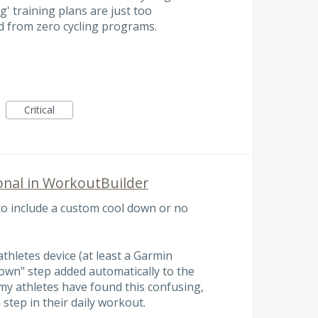
g' training plans are just too
ad from zero cycling programs.
Critical
onal in WorkoutBuilder
to include a custom cool down or no
thletes device (at least a Garmin
 down" step added automatically to the
my athletes have found this confusing,
 step in their daily workout.