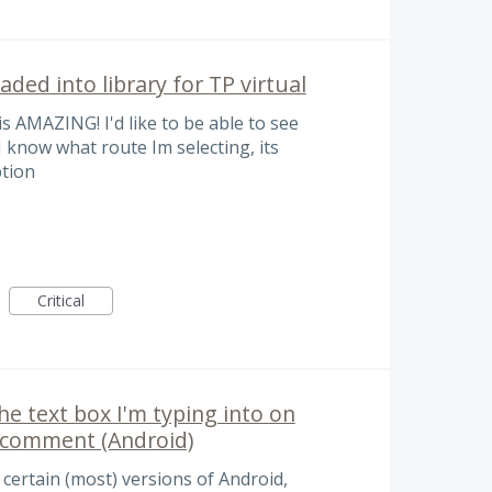
aded into library for TP virtual
s AMAZING! I'd like to be able to see
 I know what route Im selecting, its
ption
Critical
the text box I'm typing into on
y comment (Android)
 certain (most) versions of Android,