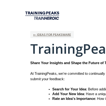
Skip
to
content
← IDEAS FOR PEAKSWARE
TrainingPe
Share Your Insights and Shape the Future of 
At TrainingPeaks, we're committed to continually 
submit your feedback:
Search for Your Idea
: Before add
Add Your New Idea
: Have a uniqu
Rate an Idea's Importance
: How i