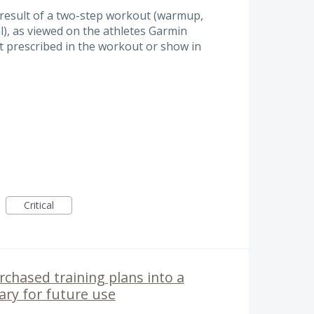
result of a two-step workout (warmup,
al), as viewed on the athletes Garmin
ot prescribed in the workout or show in
Critical
chased training plans into a
rary for future use