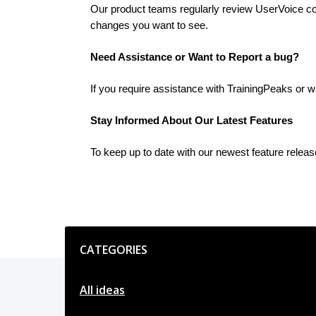
Our product teams regularly review UserVoice cont
changes you want to see.
Need Assistance or Want to Report a bug?
If you require assistance with TrainingPeaks or w
Stay Informed About Our Latest Features
To keep up to date with our newest feature relea
Categories
CATEGORIES
All ideas