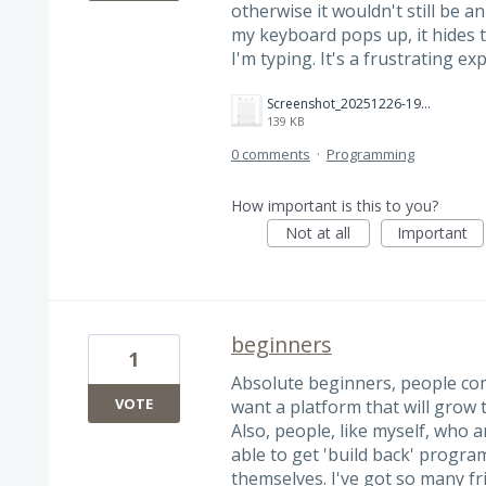
otherwise it wouldn't still be an 
my keyboard pops up, it hides 
I'm typing. It's a frustrating ex
Screenshot_20251226-190407.png
139 KB
0 comments
·
Programming
How important is this to you?
Not at all
Important
beginners
1
Absolute beginners, people comi
VOTE
want a platform that will grow t
Also, people, like myself, who 
able to get 'build back' progra
themselves. I've got so many fr