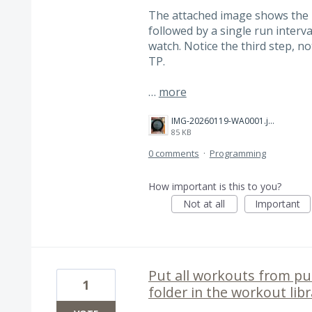
The attached image shows the 
followed by a single run interv
watch. Notice the third step, n
TP.
…
more
IMG-20260119-WA0001.jpg
85 KB
0 comments
·
Programming
How important is this to you?
Not at all
Important
Put all workouts from pur
1
folder in the workout lib