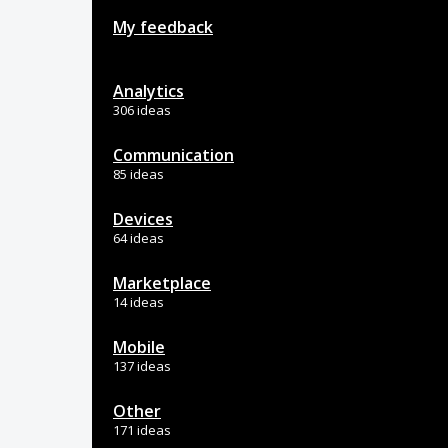
My feedback
Analytics
306 ideas
Communication
85 ideas
Devices
64 ideas
Marketplace
14 ideas
Mobile
137 ideas
Other
171 ideas