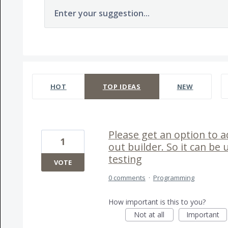
Enter your suggestion...
237 results found
HOT
TOP
IDEAS
NEW
Please get an option to a
1
out builder. So it can be 
testing
VOTE
0 comments
·
Programming
How important is this to you?
Not at all
Important