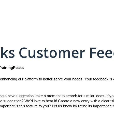
aks Customer Fe
TrainingPeaks
enhancing our platform to better serve your needs. Your feedback is es
ing a new suggestion, take a moment to search for similar ideas. If y
e suggestion? We'd love to hear it! Create a new entry with a clear titl
mportant is this feature to you? Let us know by rating its importance