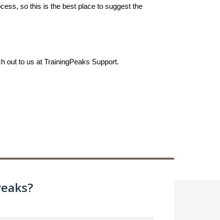
ess, so this is the best place to suggest the
ch out to us at TrainingPeaks Support.
Peaks?