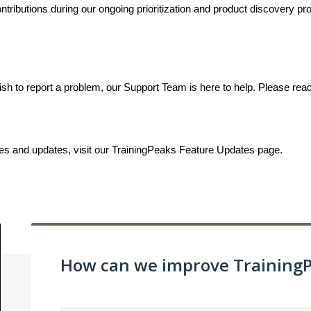
ributions during our ongoing prioritization and product discovery proc
ish to report a problem, our Support Team is here to help. Please rea
ses and updates, visit our TrainingPeaks Feature Updates page.
How can we improve Training