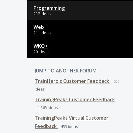
Programming
237 ideas
Web
211 ideas
WKO+
20 ideas
JUMP TO ANOTHER FORUM
TrainHeroic Customer Feedback
655
ideas
TrainingPeaks Customer Feedback
1,565
ideas
TrainingPeaks Virtual Customer
Feedback
453
ideas