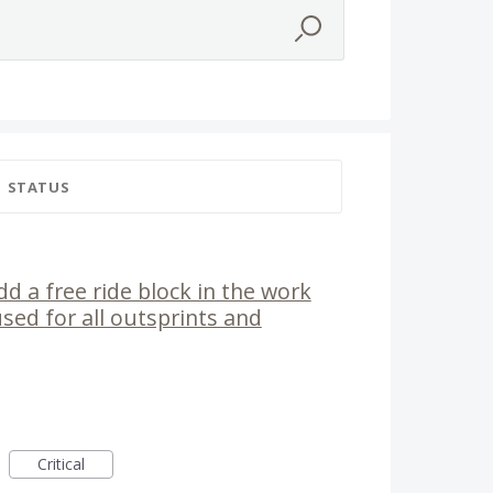
STATUS
dd a free ride block in the work
used for all outsprints and
Critical