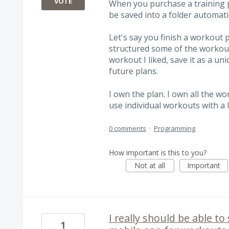
VOTE
When you purchase a training p
be saved into a folder automatic
Let's say you finish a workout 
structured some of the workouts
workout I liked, save it as a u
future plans.
I own the plan. I own all the wor
use individual workouts with a l
0 comments
·
Programming
How important is this to you?
Not at all
Important
I really should be able t
1