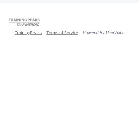
TrainingPeaks
Terms of Service
Powered By UserVoice