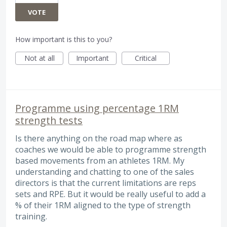
VOTE
How important is this to you?
Not at all
Important
Critical
Programme using percentage 1RM
strength tests
Is there anything on the road map where as
coaches we would be able to programme strength
based movements from an athletes 1RM. My
understanding and chatting to one of the sales
directors is that the current limitations are reps
sets and RPE. But it would be really useful to add a
% of their 1RM aligned to the type of strength
training.