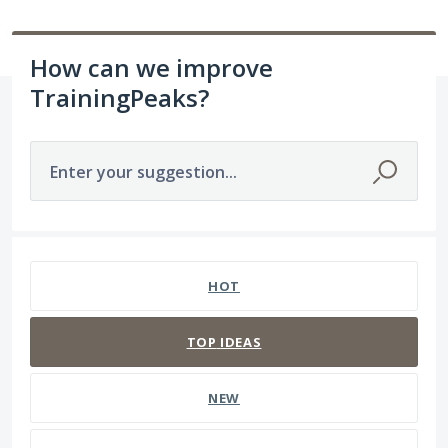
How can we improve
TrainingPeaks?
Enter your suggestion...
237 results found
HOT
TOP
IDEAS
NEW