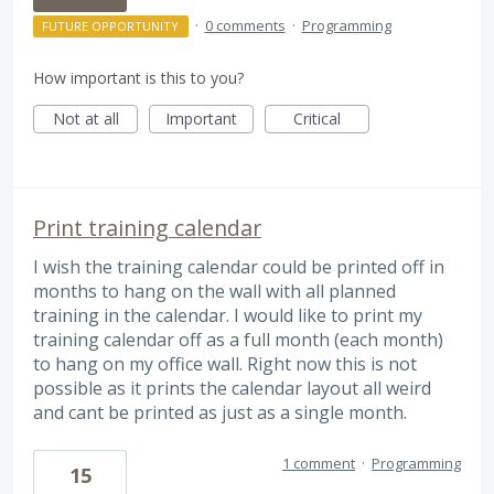
·
0 comments
·
Programming
FUTURE OPPORTUNITY
How important is this to you?
Not at all
Important
Critical
Print training calendar
I wish the training calendar could be printed off in
months to hang on the wall with all planned
training in the calendar. I would like to print my
training calendar off as a full month (each month)
to hang on my office wall. Right now this is not
possible as it prints the calendar layout all weird
and cant be printed as just as a single month.
1 comment
·
Programming
15