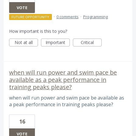
VOTE
·
0 comments
·
Programming
FUTURE OPPORTUNITY
How important is this to you?
Not at all
Important
Critical
when will run power and swim pace be
available as a peak performance in
training peaks please?
when will run power and swim pace be available as
a peak performance in training peaks please?
16
VOTE