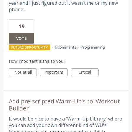
year and I just figured out it wasn't me or my new
phone.
19
VOTE
·
6 comments
·
Programming
FUTURE OPPORTUNITY
How important is this to you?
Not at all
Important
Critical
Add pre-scripted Warm-Up's to 'Workout
Builder'
It would be nice to have a 'Warm-Up Library' where
you can add your own different kind of WU's:
(repeated)sprints, progressive efforts, high