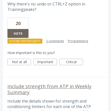
Why there's no undo or CTRL+Z option in
Trainingpeaks?
20
VOTE
·
2 comments
·
Programming
FUTURE OPPORTUNITY
How important is this to you?
Not at all
Important
Critical
Include strength from ATP in Weekly
Summary
Include the details shown for strength and
conditioning limiters for each one of the ATP