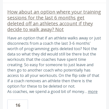
How about an option where your training
sessions for the last 6 months get
deleted off an athletes account if they
decide to walk away? Not
Have an option that if an athlete walks away or just
disconnects from a coach the last 3-6 months'
worth of programming gets deleted too? Not the
data so what they did would still be there but the
workouts that the coaches have spent time
creating. So easy for someone to just leave and
then go to another coach who potentially has
access to all your workouts. On the flip side of that
if a coach removes an athlete then there is the
option for these to be deleted or not.
As coaches, we spend a good bit of money…
more
16