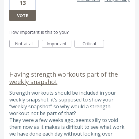
13
VOTE
How important is this to you?
Not at all
Important
Critical
Having strength workouts part of the
weekly snapshot
Strength workouts should be included in your
weekly snapshot, it’s supposed to show your
“weekly snapshot” so why would a strength
workout not be part of that?
They were a few weeks ago, seems silly to void
them now as it makes is difficult to see what work
we have done each day without looking over