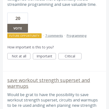
streamline programming and save valuable time.
20
VOTE
·
7 comments
·
Programming
FUTURE OPPORTUNITY
How important is this to you?
Not at all
Important
Critical
save workout strength superset and
warmups
Would be grat to have the possibility to save
workout strength superset, circuits and warmups
to be re used anding when planing new strength