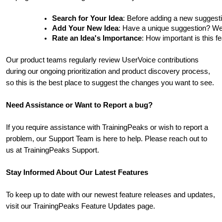
Search for Your Idea
: Before adding a new suggesti
Add Your New Idea
: Have a unique suggestion? We'd 
Rate an Idea's Importance
: How important is this f
Our product teams regularly review UserVoice contributions
during our ongoing prioritization and product discovery process,
so this is the best place to suggest the changes you want to see.
Need Assistance or Want to Report a bug?
If you require assistance with TrainingPeaks or wish to report a
problem, our Support Team is here to help. Please reach out to
us at TrainingPeaks Support.
Stay Informed About Our Latest Features
To keep up to date with our newest feature releases and updates,
visit our TrainingPeaks Feature Updates page.