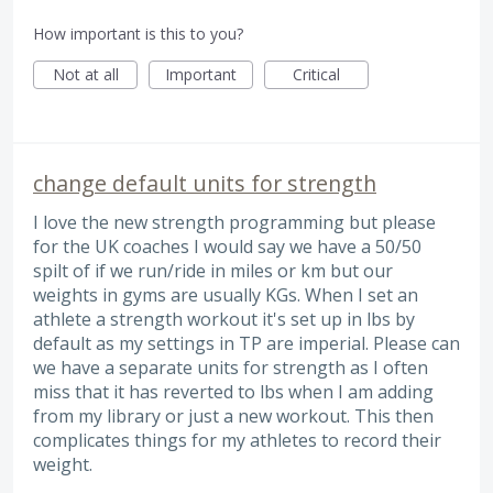
How important is this to you?
Not at all
Important
Critical
change default units for strength
I love the new strength programming but please
for the UK coaches I would say we have a 50/50
spilt of if we run/ride in miles or km but our
weights in gyms are usually KGs. When I set an
athlete a strength workout it's set up in lbs by
default as my settings in TP are imperial. Please can
we have a separate units for strength as I often
miss that it has reverted to lbs when I am adding
from my library or just a new workout. This then
complicates things for my athletes to record their
weight.