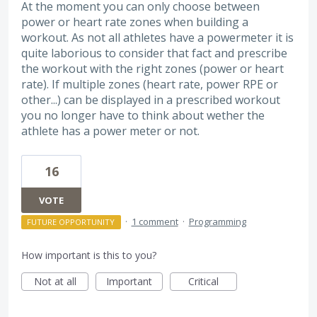
At the moment you can only choose between
power or heart rate zones when building a
workout. As not all athletes have a powermeter it is
quite laborious to consider that fact and prescribe
the workout with the right zones (power or heart
rate). If multiple zones (heart rate, power RPE or
other...) can be displayed in a prescribed workout
you no longer have to think about wether the
athlete has a power meter or not.
16
VOTE
·
1 comment
·
Programming
FUTURE OPPORTUNITY
How important is this to you?
Not at all
Important
Critical