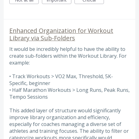
Enhanced Organization for Workout
Library via Sub-Folders
It would be incredibly helpful to have the ability to
create sub-folders within the Workout Library. For
example:
• Track Workouts > VO2 Max, Threshold, 5K-
Specific, beginner
• Half Marathon Workouts > Long Runs, Peak Runs,
Tempo Sessions
This added layer of structure would significantly
improve library organization and efficiency,
especially for coaches managing a diverse set of
athletes and training focuses. The ability to filter or
categorize workouts more specifically would