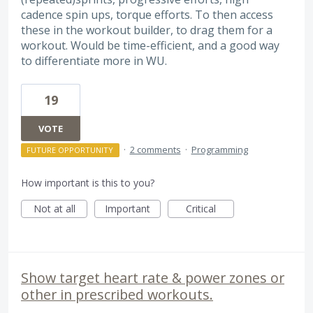
cadence spin ups, torque efforts. To then access
these in the workout builder, to drag them for a
workout. Would be time-efficient, and a good way
to differentiate more in WU.
19
VOTE
·
2 comments
·
Programming
FUTURE OPPORTUNITY
How important is this to you?
Not at all
Important
Critical
Show target heart rate & power zones or
other in prescribed workouts.