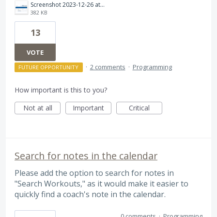
Screenshot 2023-12-26 at 9.30.52 PM.png
382 KB
13
VOTE
·
2 comments
·
Programming
FUTURE OPPORTUNITY
How important is this to you?
Not at all
Important
Critical
Search for notes in the calendar
Please add the option to search for notes in
"Search Workouts," as it would make it easier to
quickly find a coach's note in the calendar.
0 comments
·
Programming