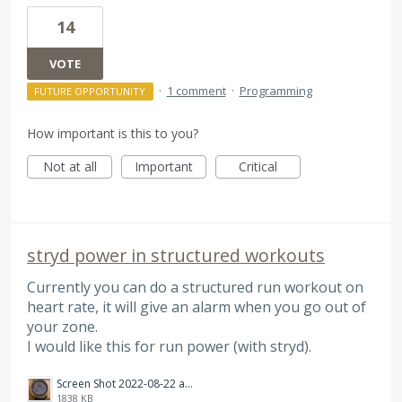
14
VOTE
·
1 comment
·
Programming
FUTURE OPPORTUNITY
How important is this to you?
Not at all
Important
Critical
stryd power in structured workouts
Currently you can do a structured run workout on
heart rate, it will give an alarm when you go out of
your zone.
I would like this for run power (with stryd).
Screen Shot 2022-08-22 at 11.29.00.png
1838 KB