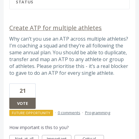
STATUS
Create ATP for multiple athletes
Why can’t you use an ATP across multiple athletes?
I’m coaching a squad and they’re all following the
same annual plan. You should be able to duplicate,
transfer and map an ATP to any athlete or group
of athletes. Please prioritise this - it’s a real blocker
to gave to do an ATP for every single athlete.
21
VOTE
·
0 comments
·
Programming
FUTURE OPPORTUNITY
How important is this to you?
Not at all
Important
Critical