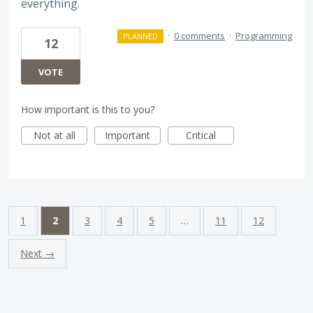
everything.
·
0 comments
·
Programming
PLANNED
12
VOTE
How important is this to you?
Not at all
Important
Critical
1
2
3
4
5
…
11
12
Next →