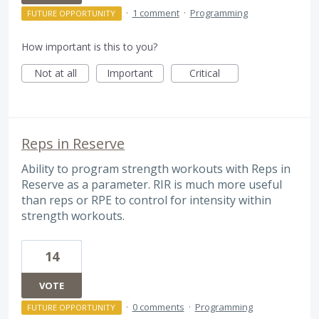
·
1 comment
·
Programming
FUTURE OPPORTUNITY
How important is this to you?
Not at all
Important
Critical
Reps in Reserve
Ability to program strength workouts with Reps in
Reserve as a parameter. RIR is much more useful
than reps or RPE to control for intensity within
strength workouts.
14
VOTE
·
0 comments
·
Programming
FUTURE OPPORTUNITY