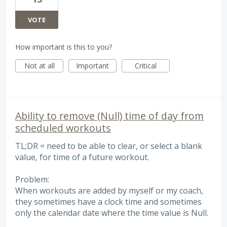
VOTE
How important is this to you?
Not at all
Important
Critical
Ability to remove (Null) time of day from
scheduled workouts
TL;DR = need to be able to clear, or select a blank
value, for time of a future workout.
Problem:
When workouts are added by myself or my coach,
they sometimes have a clock time and sometimes
only the calendar date where the time value is Null.