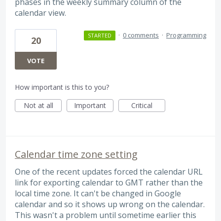
phases in the weekly summary column of the
calendar view.
·
0 comments
·
Programming
STARTED
20
VOTE
How important is this to you?
Not at all
Important
Critical
Calendar time zone setting
One of the recent updates forced the calendar URL
link for exporting calendar to GMT rather than the
local time zone. It can't be changed in Google
calendar and so it shows up wrong on the calendar.
This wasn't a problem until sometime earlier this