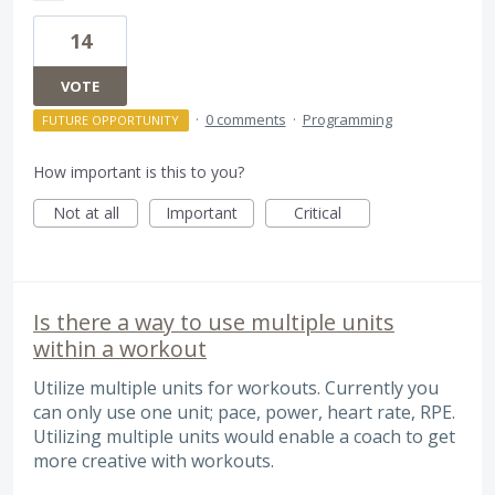
14
VOTE
·
0 comments
·
Programming
FUTURE OPPORTUNITY
How important is this to you?
Not at all
Important
Critical
Is there a way to use multiple units
within a workout
Utilize multiple units for workouts. Currently you
can only use one unit; pace, power, heart rate, RPE.
Utilizing multiple units would enable a coach to get
more creative with workouts.