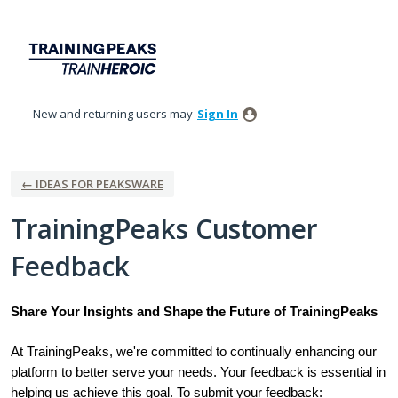
Skip
to
content
New and returning users may
Sign In
← IDEAS FOR PEAKSWARE
TrainingPeaks Customer
Feedback
Share Your Insights and Shape the Future of TrainingPeaks
At TrainingPeaks, we're committed to continually enhancing our
platform to better serve your needs. Your feedback is essential in
helping us achieve this goal. To submit your feedback: