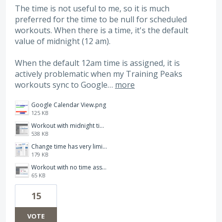
The time is not useful to me, so it is much
preferred for the time to be null for scheduled
workouts. When there is a time, it's the default
value of midnight (12 am).
When the default 12am time is assigned, it is
actively problematic when my Training Peaks
workouts sync to Google…
more
Google Calendar View.png
125 KB
Workout with midnight time auto-assigned.png
538 KB
Change time has very limited options.png
179 KB
Workout with no time assigned.png
65 KB
15
VOTE