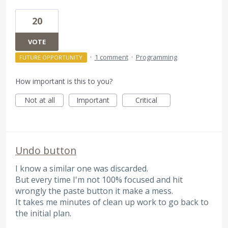
20
VOTE
·
1 comment
·
Programming
FUTURE OPPORTUNITY
How important is this to you?
Not at all
Important
Critical
Undo button
I know a similar one was discarded.
But every time I'm not 100% focused and hit
wrongly the paste button it make a mess.
It takes me minutes of clean up work to go back to
the initial plan.