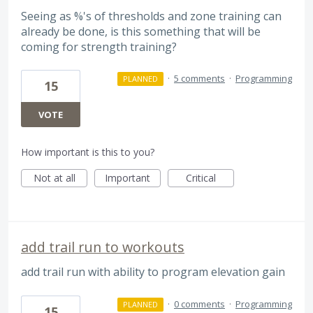
Seeing as %'s of thresholds and zone training can
already be done, is this something that will be
coming for strength training?
·
5 comments
·
Programming
PLANNED
15
VOTE
How important is this to you?
Not at all
Important
Critical
add trail run to workouts
add trail run with ability to program elevation gain
·
0 comments
·
Programming
PLANNED
15