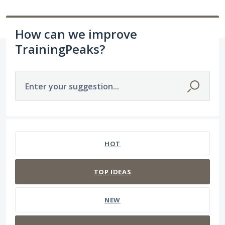
How can we improve
TrainingPeaks?
Enter your suggestion...
91 results found
HOT
TOP
IDEAS
NEW