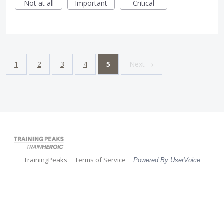
Not at all
Important
Critical
1
2
3
4
5
Next →
TrainingPeaks
Terms of Service
Powered By UserVoice