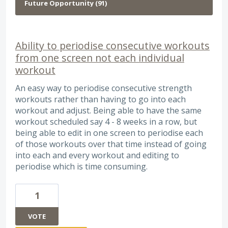
Ability to periodise consecutive workouts
from one screen not each individual
workout
An easy way to periodise consecutive strength
workouts rather than having to go into each
workout and adjust. Being able to have the same
workout scheduled say 4 - 8 weeks in a row, but
being able to edit in one screen to periodise each
of those workouts over that time instead of going
into each and every workout and editing to
periodise which is time consuming.
1
VOTE