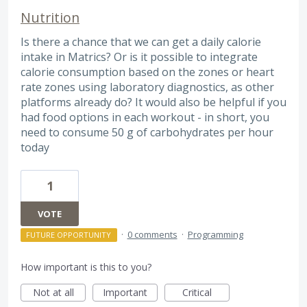
Nutrition
Is there a chance that we can get a daily calorie
intake in Matrics? Or is it possible to integrate
calorie consumption based on the zones or heart
rate zones using laboratory diagnostics, as other
platforms already do? It would also be helpful if you
had food options in each workout - in short, you
need to consume 50 g of carbohydrates per hour
today
1
VOTE
·
0 comments
·
Programming
FUTURE OPPORTUNITY
How important is this to you?
Not at all
Important
Critical