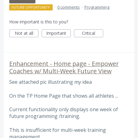
·
0 comments
·
Programming
FUTURE OPPORTUNITY
How important is this to you?
Not at all
Important
Critical
Enhancement - Home page - Empower
Coaches w/ Multi-Week Future View
See attached pic illustrating my idea
On the TP Home Page that shows all athletes ...
Current functionality only displays one week of
future programming /training.
This is insufficient for multi-week training
management.