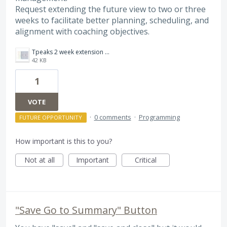
Request extending the future view to two or three
weeks to facilitate better planning, scheduling, and
alignment with coaching objectives.
Tpeaks 2 week extension ver 2.jpg
42 KB
1
VOTE
·
0 comments
·
Programming
FUTURE OPPORTUNITY
How important is this to you?
Not at all
Important
Critical
"Save Go to Summary" Button