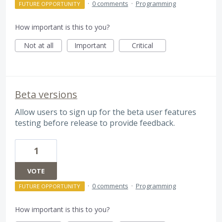
·
0 comments
·
Programming
FUTURE OPPORTUNITY
How important is this to you?
Not at all
Important
Critical
Beta versions
Allow users to sign up for the beta user features
testing before release to provide feedback.
1
VOTE
·
0 comments
·
Programming
FUTURE OPPORTUNITY
How important is this to you?