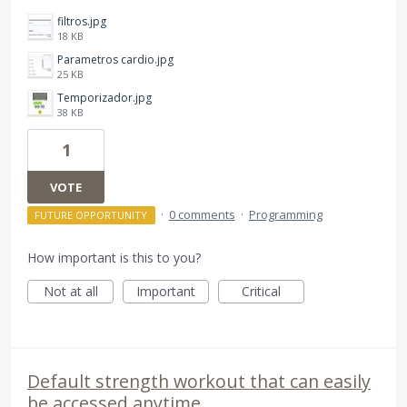
filtros.jpg
18 KB
Parametros cardio.jpg
25 KB
Temporizador.jpg
38 KB
1
VOTE
·
0 comments
·
Programming
FUTURE OPPORTUNITY
How important is this to you?
Not at all
Important
Critical
Default strength workout that can easily
be accessed anytime