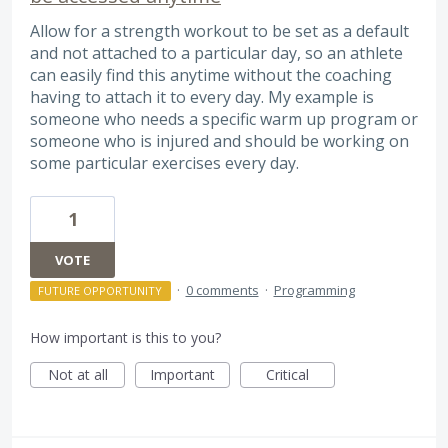
Allow for a strength workout to be set as a default
and not attached to a particular day, so an athlete
can easily find this anytime without the coaching
having to attach it to every day. My example is
someone who needs a specific warm up program or
someone who is injured and should be working on
some particular exercises every day.
1
VOTE
·
0 comments
·
Programming
FUTURE OPPORTUNITY
How important is this to you?
Not at all
Important
Critical