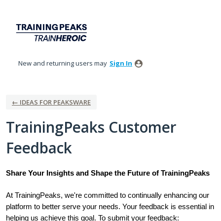
Skip
to
content
New and returning users may
Sign In
← IDEAS FOR PEAKSWARE
TrainingPeaks Customer
Feedback
Share Your Insights and Shape the Future of TrainingPeaks
At TrainingPeaks, we're committed to continually enhancing our
platform to better serve your needs. Your feedback is essential in
helping us achieve this goal. To submit your feedback: