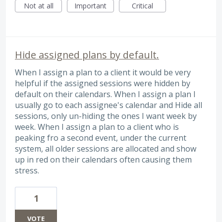
Not at all
Important
Critical
Hide assigned plans by default.
When I assign a plan to a client it would be very
helpful if the assigned sessions were hidden by
default on their calendars. When I assign a plan I
usually go to each assignee's calendar and Hide all
sessions, only un-hiding the ones I want week by
week. When I assign a plan to a client who is
peaking fro a second event, under the current
system, all older sessions are allocated and show
up in red on their calendars often causing them
stress.
1
VOTE