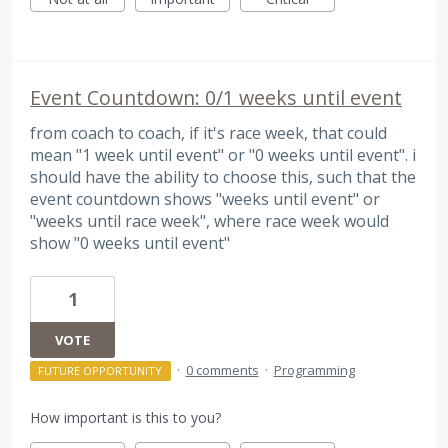
Event Countdown: 0/1 weeks until event
from coach to coach, if it's race week, that could
mean "1 week until event" or "0 weeks until event". i
should have the ability to choose this, such that the
event countdown shows "weeks until event" or
"weeks until race week", where race week would
show "0 weeks until event"
1
VOTE
·
0 comments
·
Programming
FUTURE OPPORTUNITY
How important is this to you?