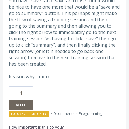
You have "save" and "save and close" but it would
be nice to have one more that would be a "save and
go to summary" button. This perhaps might make
the flow of saving a training session and then
going to the summary and then allowing you to
click the right arrow to immediately go to the next
training session. Vs having to click, "save" then go
up to click "summary", and then finally clicking the
right arrow (or left if needed to go back one
session) to move to the next training session that
has been created.
Reason why…
more
1
VOTE
·
0 comments
·
Programming
FUTURE OPPORTUNITY
How important is this to you?