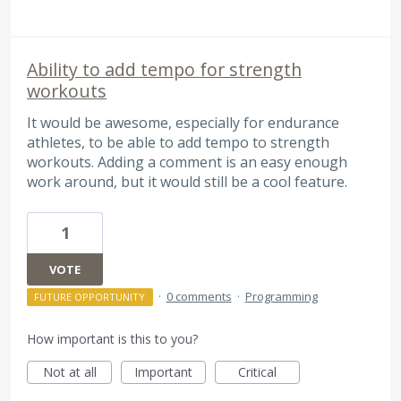
Ability to add tempo for strength
workouts
It would be awesome, especially for endurance
athletes, to be able to add tempo to strength
workouts. Adding a comment is an easy enough
work around, but it would still be a cool feature.
1
VOTE
·
0 comments
·
Programming
FUTURE OPPORTUNITY
How important is this to you?
Not at all
Important
Critical