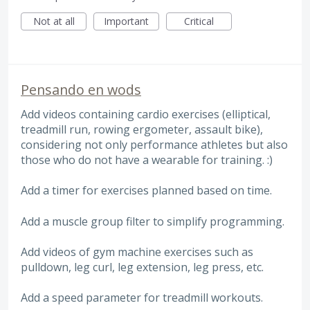
Not at all
Important
Critical
Pensando en wods
Add videos containing cardio exercises (elliptical,
treadmill run, rowing ergometer, assault bike),
considering not only performance athletes but also
those who do not have a wearable for training. :)
Add a timer for exercises planned based on time.
Add a muscle group filter to simplify programming.
Add videos of gym machine exercises such as
pulldown, leg curl, leg extension, leg press, etc.
Add a speed parameter for treadmill workouts.