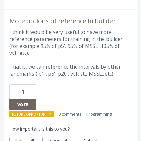
More options of reference in builder
I think it would be very useful to have more
reference parameters for training in the builder
(for example 95% of p5', 95% of MSSL, 105% of
vt1...etc).
That is, we can reference the intervals by other
landmarks ( p1', p5', p20', vt1, vt2 MSSL...etc)
1
VOTE
·
0 comments
·
Programming
FUTURE OPPORTUNITY
How important is this to you?
Not at all
Important
Critical