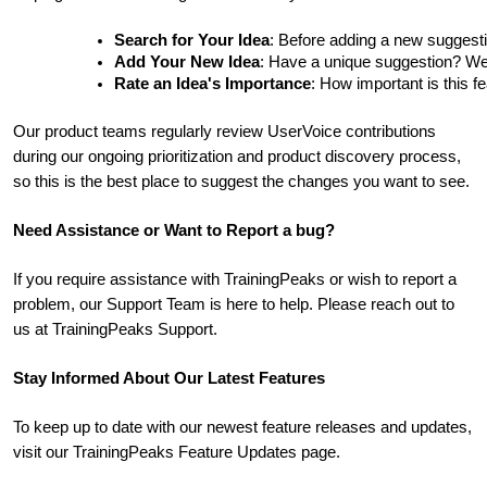
Search for Your Idea
: Before adding a new suggesti
Add Your New Idea
: Have a unique suggestion? We'd 
Rate an Idea's Importance
: How important is this f
Our product teams regularly review UserVoice contributions
during our ongoing prioritization and product discovery process,
so this is the best place to suggest the changes you want to see.
Need Assistance or Want to Report a bug?
If you require assistance with TrainingPeaks or wish to report a
problem, our Support Team is here to help. Please reach out to
us at TrainingPeaks Support.
Stay Informed About Our Latest Features
To keep up to date with our newest feature releases and updates,
visit our TrainingPeaks Feature Updates page.