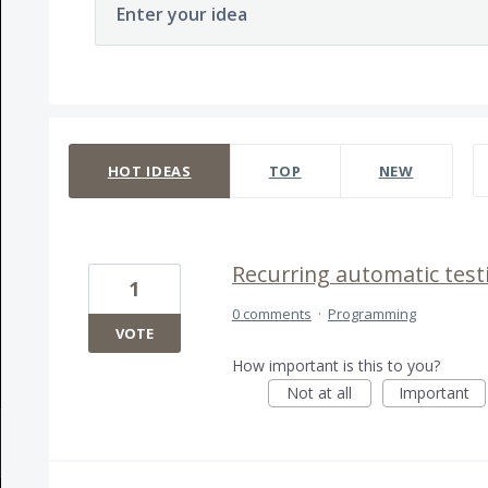
Enter your idea
163 results found
HOT
IDEAS
TOP
NEW
Recurring automatic test
1
0 comments
·
Programming
VOTE
How important is this to you?
Not at all
Important