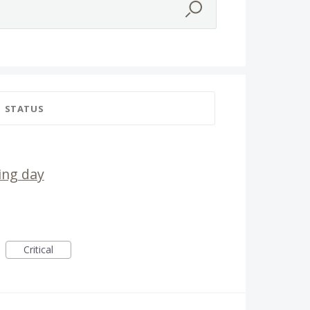
STATUS
ing day
Critical