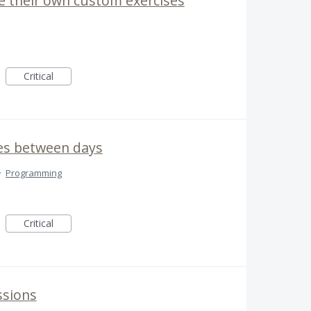
e their own custom exercises
Critical
es between days
·
Programming
Critical
ssions