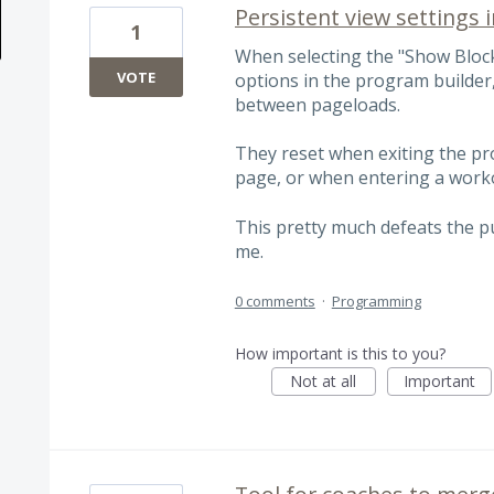
Persistent view settings 
1
When selecting the "Show Block
VOTE
options in the program builder,
between pageloads.
They reset when exiting the pr
page, or when entering a work
This pretty much defeats the pu
me.
0 comments
·
Programming
How important is this to you?
Not at all
Important