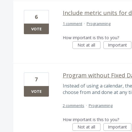
Include metric units for
6
1 comment
·
Programming
VOTE
How important is this to you?
Not at all
Important
Program without Fixed D
7
Instead of using a calendar, th
VOTE
choose from and done at any t
2 comments
·
Programming
How important is this to you?
Not at all
Important