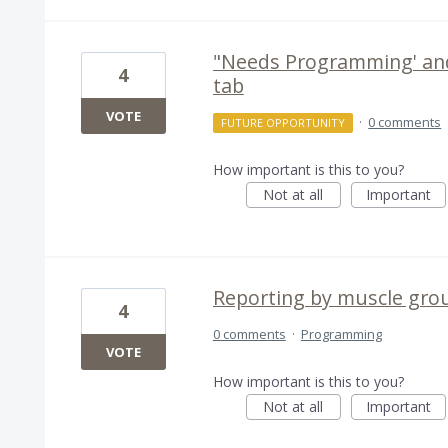
"Needs Programming' and
4
tab
VOTE
·
0 comments
FUTURE OPPORTUNITY
How important is this to you?
Not at all
Important
Reporting by muscle gro
4
0 comments
·
Programming
VOTE
How important is this to you?
Not at all
Important