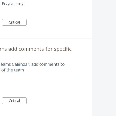
·
Programming
Critical
ons add comments for specific
Teams Calendar, add comments to
 of the team.
Critical