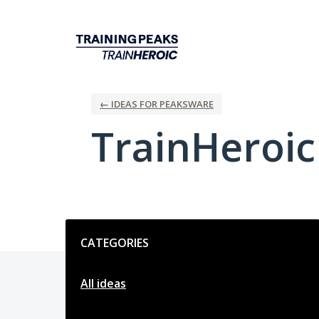
Skip
to
content
← IDEAS FOR PEAKSWARE
TrainHeroi
Categories
CATEGORIES
All ideas