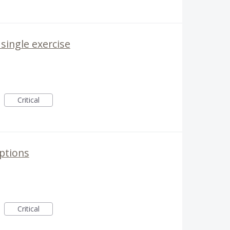
 single exercise
Critical
ptions
Critical