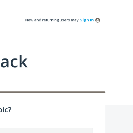
New and returning users may
Sign In
back
ic?