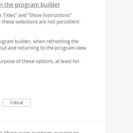
in the program builder
 Titles" and "Show Instructions"
 these selections are not persistent
ogram builder, when refreshing the
out and returning to the program view.
rpose of these options, at least for
Critical