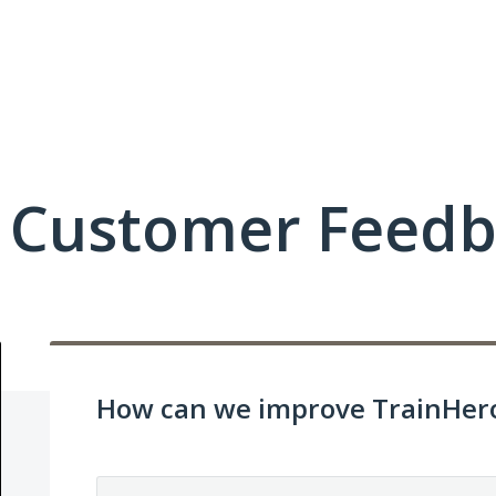
c Customer Feed
How can we improve TrainHero