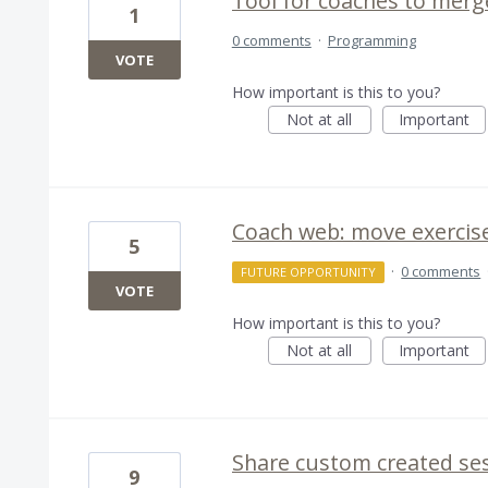
Tool for coaches to merg
1
0 comments
·
Programming
VOTE
How important is this to you?
Not at all
Important
Coach web: move exercis
5
·
0 comments
FUTURE OPPORTUNITY
VOTE
How important is this to you?
Not at all
Important
Share custom created se
9