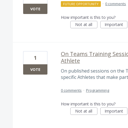
·
0 comments
FUTURE OPPORTUNITY
VOTE
How important is this to you?
Not at all
Important
On Teams Training Sessi
1
Athlete
VOTE
On published sessions on the 
specific Athletes that make part
0 comments
·
Programming
How important is this to you?
Not at all
Important