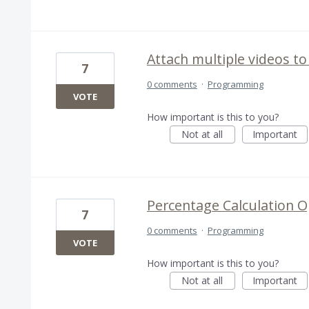
Attach multiple videos to
7
0 comments
·
Programming
VOTE
How important is this to you?
Not at all
Important
Percentage Calculation O
7
0 comments
·
Programming
VOTE
How important is this to you?
Not at all
Important