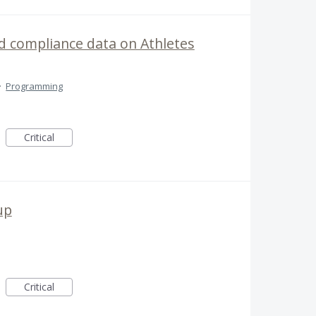
 compliance data on Athletes
·
Programming
Critical
up
Critical