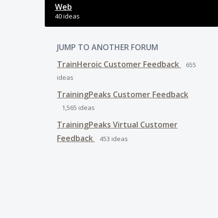
Web
40 ideas
JUMP TO ANOTHER FORUM
TrainHeroic Customer Feedback
655
ideas
TrainingPeaks Customer Feedback
1,565
ideas
TrainingPeaks Virtual Customer
Feedback
453
ideas