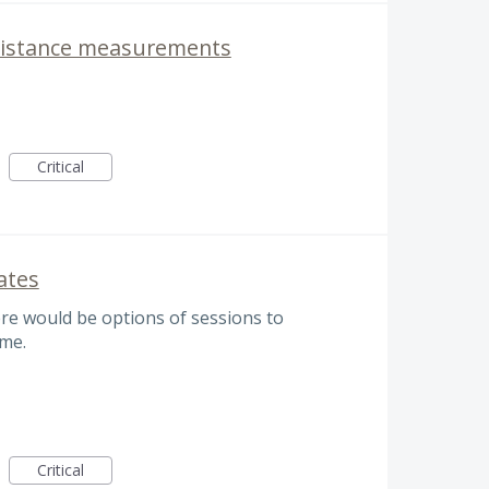
 distance measurements
Critical
ates
ere would be options of sessions to
ime.
Critical