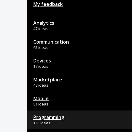
My feedback
Analytics
47 ideas
Communication
65 ideas
Devices
17 ideas
Marketplace
48 ideas
Mobile
81 ideas
Programming
163 ideas