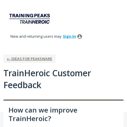
Skip
to
content
New and returning users may
Sign In
← IDEAS FOR PEAKSWARE
TrainHeroic Customer
Feedback
How can we improve
TrainHeroic?