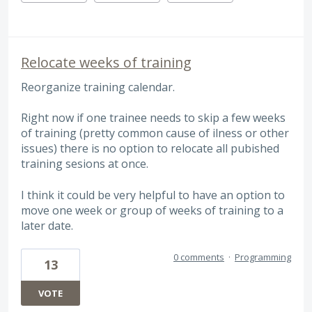
Relocate weeks of training
Reorganize training calendar.
Right now if one trainee needs to skip a few weeks
of training (pretty common cause of ilness or other
issues) there is no option to relocate all pubished
training sesions at once.
I think it could be very helpful to have an option to
move one week or group of weeks of training to a
later date.
0 comments
·
Programming
13
VOTE