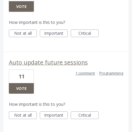
VOTE
How important is this to you?
Not at all
Important
Critical
Auto update future sessions
1 comment
·
Programming
11
VOTE
How important is this to you?
Not at all
Important
Critical