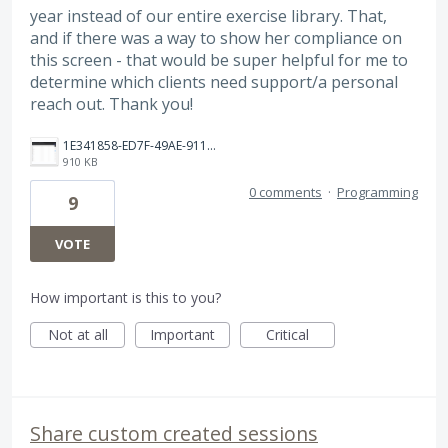
year instead of our entire exercise library. That,
and if there was a way to show her compliance on
this screen - that would be super helpful for me to
determine which clients need support/a personal
reach out. Thank you!
1E341858-ED7F-49AE-9115-6798DA2EDC20.png
910 KB
0 comments
·
Programming
9
VOTE
How important is this to you?
Not at all
Important
Critical
Share custom created sessions