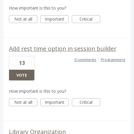
How important is this to you?
Not at all
Important
Critical
Add rest time option in session builder
0 comments
·
Programming
13
VOTE
How important is this to you?
Not at all
Important
Critical
Library Organization