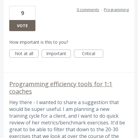
0 comments
·
Programming
9
VOTE
How important is this to you?
Not at all
Important
Critical
Programming efficiency tools for 1:1
coaches
Hey there - I wanted to share a suggestion that
would be super useful. I am planning a new
training cycle for a client, and I want to do quick
review of her metrics/benchmark exercises. It'd be
great to be able to filter that down to the 20-30
exercises that we look at over the course of the