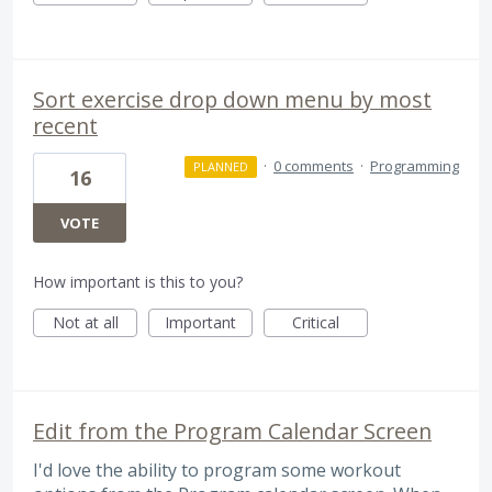
Sort exercise drop down menu by most
recent
·
0 comments
·
Programming
PLANNED
16
VOTE
How important is this to you?
Not at all
Important
Critical
Edit from the Program Calendar Screen
I'd love the ability to program some workout