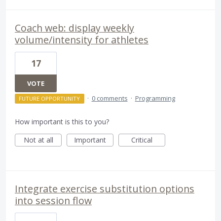
Coach web: display weekly
volume/intensity for athletes
17
VOTE
·
0 comments
·
Programming
FUTURE OPPORTUNITY
How important is this to you?
Not at all
Important
Critical
Integrate exercise substitution options
into session flow