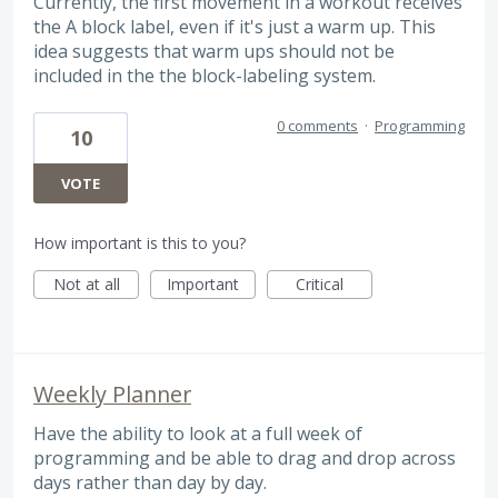
Currently, the first movement in a workout receives
the A block label, even if it's just a warm up. This
idea suggests that warm ups should not be
included in the the block-labeling system.
0 comments
·
Programming
10
VOTE
How important is this to you?
Not at all
Important
Critical
Weekly Planner
Have the ability to look at a full week of
programming and be able to drag and drop across
days rather than day by day.