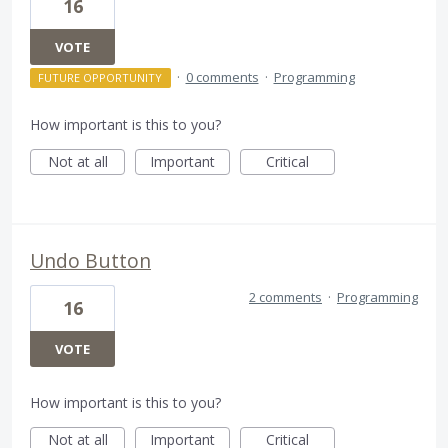
16
VOTE
·
0 comments
·
Programming
FUTURE OPPORTUNITY
How important is this to you?
Not at all
Important
Critical
Undo Button
2 comments
·
Programming
16
VOTE
How important is this to you?
Not at all
Important
Critical