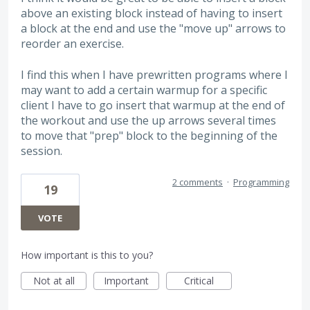
above an existing block instead of having to insert
a block at the end and use the "move up" arrows to
reorder an exercise.
I find this when I have prewritten programs where I
may want to add a certain warmup for a specific
client I have to go insert that warmup at the end of
the workout and use the up arrows several times
to move that "prep" block to the beginning of the
session.
2 comments
·
Programming
19
VOTE
How important is this to you?
Not at all
Important
Critical