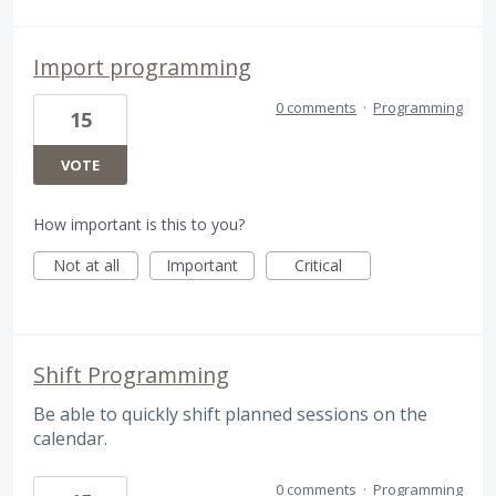
Import programming
0 comments
·
Programming
15
VOTE
How important is this to you?
Not at all
Important
Critical
Shift Programming
Be able to quickly shift planned sessions on the
calendar.
0 comments
·
Programming