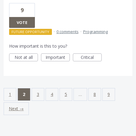
9
VOTE
·
0 comments
·
Programming
FUTURE OPPORTUNITY
How important is this to you?
Not at all
Important
Critical
1
2
3
4
5
…
8
9
Next →