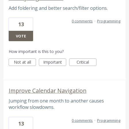
Add foldering and better search/filter options.
0 comments
·
Programming
13
VOTE
How important is this to you?
Not at all
Important
Critical
Improve Calendar Navigation
Jumping from one month to another causes
workflow slowdowns.
0 comments
·
Programming
13