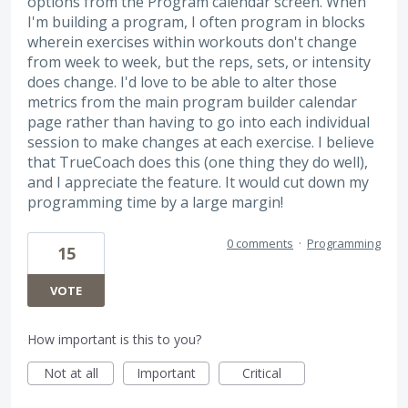
options from the Program calendar screen. When
I'm building a program, I often program in blocks
wherein exercises within workouts don't change
from week to week, but the reps, sets, or intensity
does change. I'd love to be able to alter those
metrics from the main program builder calendar
page rather than having to go into each individual
session to make changes at each exercise. I believe
that TrueCoach does this (one thing they do well),
and I appreciate the feature. It would cut down my
programming time by a large margin!
0 comments
·
Programming
15
VOTE
How important is this to you?
Not at all
Important
Critical