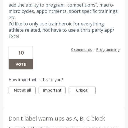
add the ability to program "competitions", macro-
micro cycles, appointments, sport specific trainings
etc.
I'd like to only use trainheroic for everything
athlete related, not have to use a thris party app/
Excel
0 comments
·
Programming
10
VOTE
How important is this to you?
Not at all
Important
Critical
Don't label warm ups as A, B, C block