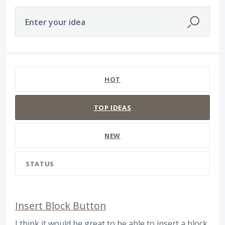
Enter your idea
163 results found
HOT
TOP
IDEAS
NEW
STATUS
Insert Block Button
I think it would be great to be able to insert a block