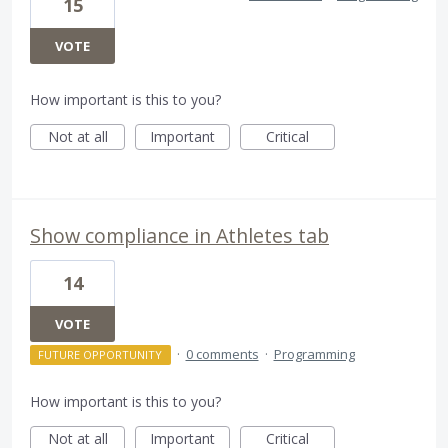
15
VOTE
How important is this to you?
Not at all
Important
Critical
Show compliance in Athletes tab
14
VOTE
·
0 comments
·
Programming
FUTURE OPPORTUNITY
How important is this to you?
Not at all
Important
Critical