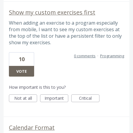
Show my custom exercises first
When adding an exercise to a program especially
from mobile, I want to see my custom exercises at
the top of the list or have a persistent filter to only
show my exercises.
0 comments
·
Programming
10
VOTE
How important is this to you?
Not at all
Important
Critical
Calendar Format