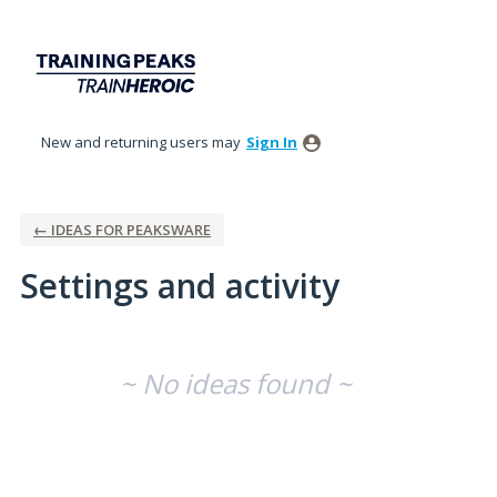
New and returning users may
Sign In
← IDEAS FOR PEAKSWARE
Settings and activity
No existing idea results
~ No ideas found ~