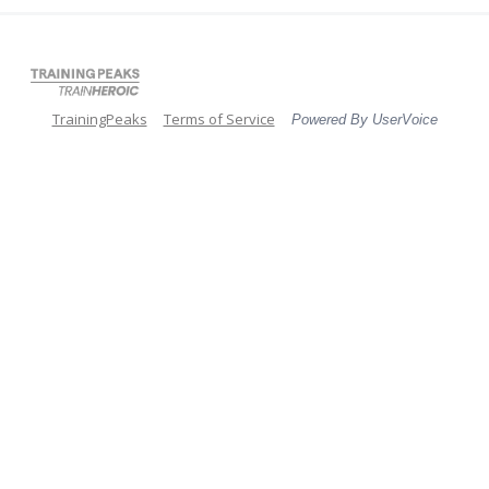
TrainingPeaks
Terms of Service
Powered By UserVoice