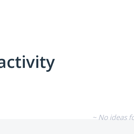
activity
No existing idea results
~ No ideas f