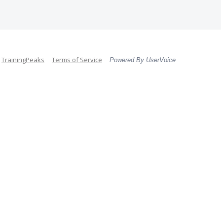
TrainingPeaks
Terms of Service
Powered By UserVoice