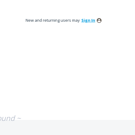
New and returning users may
Sign In
ound ~