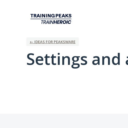
← IDEAS FOR PEAKSWARE
Settings and 