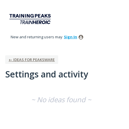
New and returning users may
Sign In
← IDEAS FOR PEAKSWARE
Settings and activity
No existing idea results
~ No ideas found ~