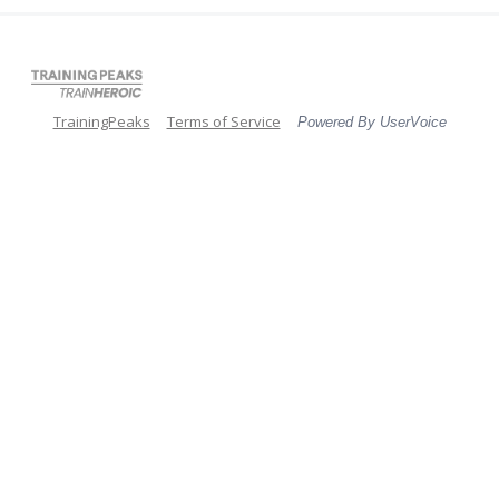
TrainingPeaks
Terms of Service
Powered By UserVoice