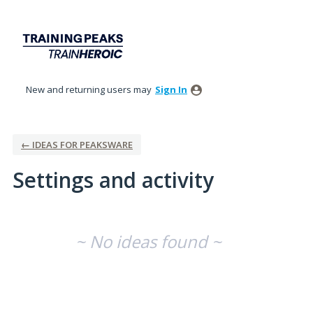
New and returning users may
Sign In
← IDEAS FOR PEAKSWARE
Settings and activity
No existing idea results
~ No ideas found ~