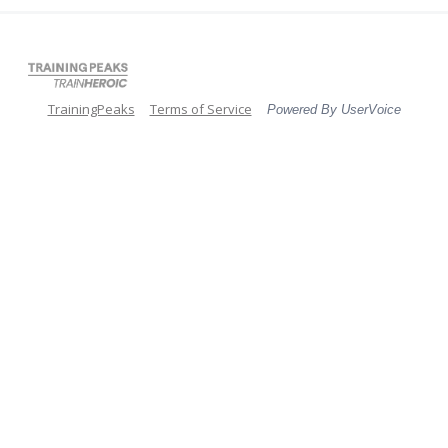
TrainingPeaks
Terms of Service
Powered By UserVoice