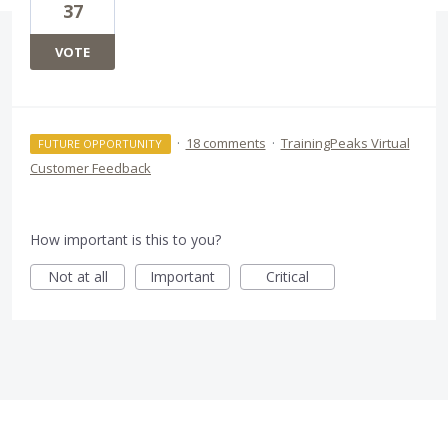
37
VOTE
·
18 comments
·
TrainingPeaks Virtual
FUTURE OPPORTUNITY
Customer Feedback
How important is this to you?
Not at all
Important
Critical