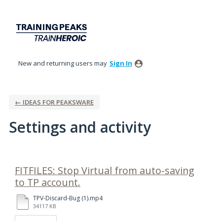
New and returning users may
Sign In
← IDEAS FOR PEAKSWARE
Settings and activity
1 result found
FITFILES: Stop Virtual from auto-saving
to TP account.
TPV-Discard-Bug (1).mp4
34117 KB