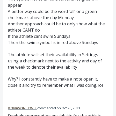
appear
A better way could be the word 'all' or a green
checkmark above the day Monday
Another approach could be to only show what the
athlete CANT do
If the athlete cant swim Sundays
Then the swim symbol is in red above Sundays
The athlete will set their availability in Settings
using a checkmark next to the activity and day of
the week to denote their availability
Why? I constantly have to make a note open it,
close it and try to remember what I was doing. lol
DONAVON LEWIS
commented
Oct 26, 2023
Symbols representing availability for the athlete