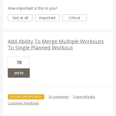
How important is this to you?
Not at all
Important
Critical
Add Ability To Merge Multiple Workouts
To Single Planned Workout
78
VOTE
·
10 comments
·
TrainingPeaks
FUTURE OPPORTUNITY
Customer Feedback