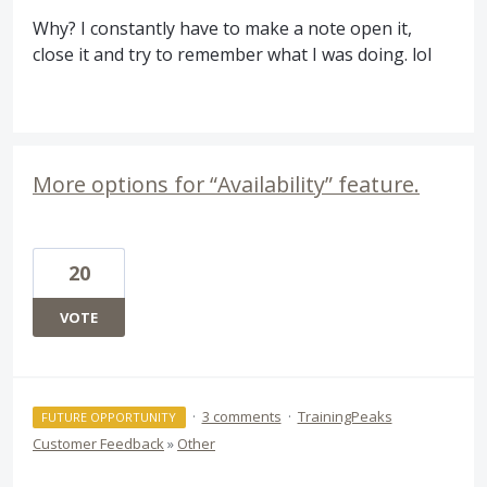
Why? I constantly have to make a note open it,
close it and try to remember what I was doing. lol
More options for “Availability” feature.
20
VOTE
·
3 comments
·
TrainingPeaks
FUTURE OPPORTUNITY
Customer Feedback
»
Other