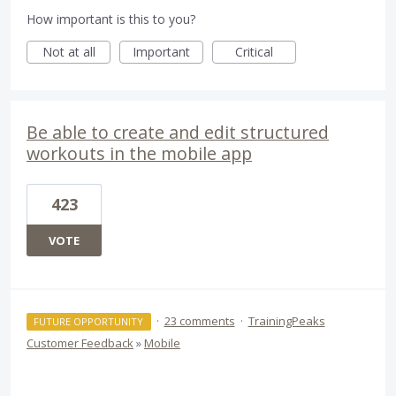
How important is this to you?
Not at all
Important
Critical
Be able to create and edit structured
workouts in the mobile app
423
VOTE
·
23 comments
·
TrainingPeaks
FUTURE OPPORTUNITY
Customer Feedback
»
Mobile