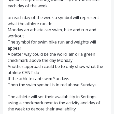
each day of the week
on each day of the week a symbol will represent
what the athlete can do
Monday an athlete can swim, bike and run and
workout
The symbol for swim bike run and weights will
appear
A better way could be the word 'all' or a green
checkmark above the day Monday
Another approach could be to only show what the
athlete CANT do
If the athlete cant swim Sundays
Then the swim symbol is in red above Sundays
The athlete will set their availability in Settings
using a checkmark next to the activity and day of
the week to denote their availability