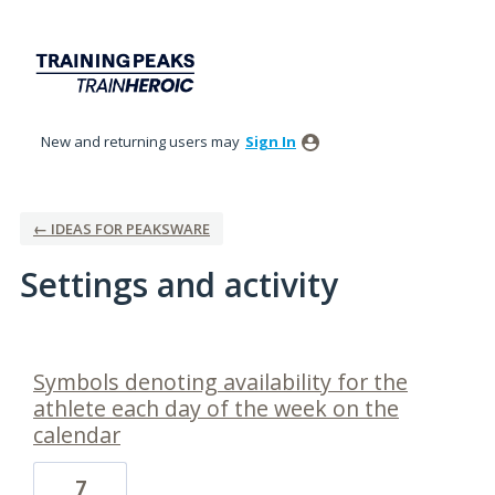
New and returning users may
Sign In
← IDEAS FOR PEAKSWARE
Settings and activity
24 results found
Symbols denoting availability for the
athlete each day of the week on the
calendar
7