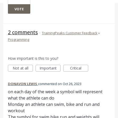
VOTE
2 comments
·
TrainingPeaks Customer Feedback
»
Programming
How important is this to you?
Not at all
Important
Critical
DONAVON LEWIS
commented
Oct 26, 2023
on each day of the week a symbol will represent
what the athlete can do
Monday an athlete can swim, bike and run and
workout
The symbol for swim bike run and weights will