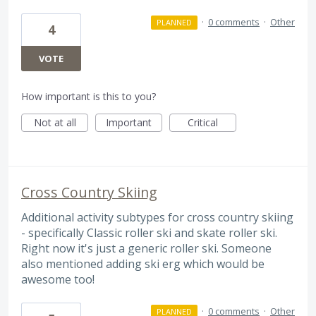
·
0 comments
·
Other
PLANNED
4
VOTE
How important is this to you?
Not at all
Important
Critical
Cross Country Skiing
Additional activity subtypes for cross country skiing
- specifically Classic roller ski and skate roller ski.
Right now it's just a generic roller ski. Someone
also mentioned adding ski erg which would be
awesome too!
·
0 comments
·
Other
PLANNED