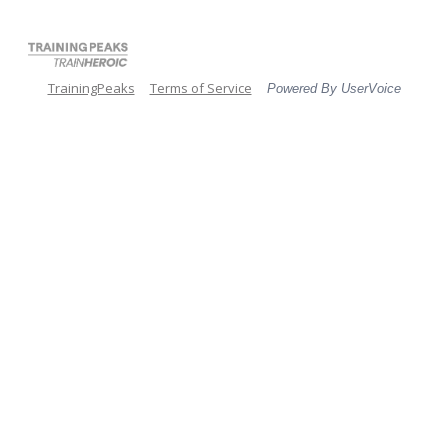
TrainingPeaks
Terms of Service
Powered By UserVoice