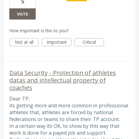
5
VOTE
How important is this to you?
Not at all
Important
Critical
Data Security - Protection of athletes
datas and intellectual property of
coaches
Dear TP,
its getting more and more common in professional
athletes that, athletes are forced by national
federations or teams to share their TP account.
In a certain way its OK, to show by this way that
work is done for a payed job and support.