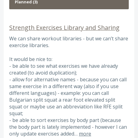
Strength Exercises Library and Sharing
We can share workout libraries - but we can’t share
exercise libraries.
It would be nice to:
- be able to see what exercises we have already
created (to avoid duplication);
- allow for alternative names - because you can call
same exercise in a different way (also if you use
different languages) - example: you can call
Bulgarian split squat a rear foot elevated split
squat or maybe use an abbreviation like RFE split
squat;
- be able to sort exercises by body part (because
the body part is lately implemented - however I can
only update exercises added…
more