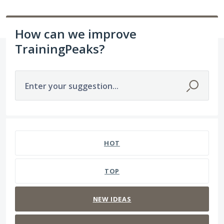
How can we improve
TrainingPeaks?
Enter your suggestion...
3 results found
HOT
TOP
NEW
IDEAS