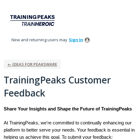
Skip
to
content
New and returning users may
Sign In
← IDEAS FOR PEAKSWARE
TrainingPeaks Customer
Feedback
Share Your Insights and Shape the Future of TrainingPeaks
At TrainingPeaks, we're committed to continually enhancing our
platform to better serve your needs. Your feedback is essential in
helping us achieve this goal. To submit your feedback: