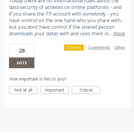
Today there are no international rules about the
data security of athletes on online platforms - and
if you share the TP account with somebody - you
have control on the one hand who you share with,
but you dont have control if the shared person
downloads your datas with and uses them in…
more
·
3 comments
·
Other
PLANNED
28
VOTE
How important is this to you?
Not at all
Important
Critical