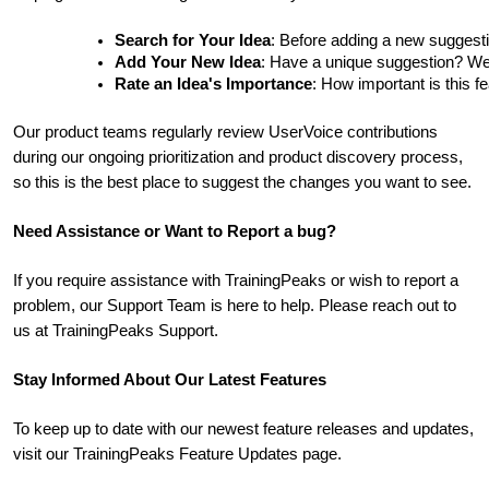
Search for Your Idea
: Before adding a new suggesti
Add Your New Idea
: Have a unique suggestion? We'd 
Rate an Idea's Importance
: How important is this f
Our product teams regularly review UserVoice contributions
during our ongoing prioritization and product discovery process,
so this is the best place to suggest the changes you want to see.
Need Assistance or Want to Report a bug?
If you require assistance with TrainingPeaks or wish to report a
problem, our Support Team is here to help. Please reach out to
us at TrainingPeaks Support.
Stay Informed About Our Latest Features
To keep up to date with our newest feature releases and updates,
visit our TrainingPeaks Feature Updates page.