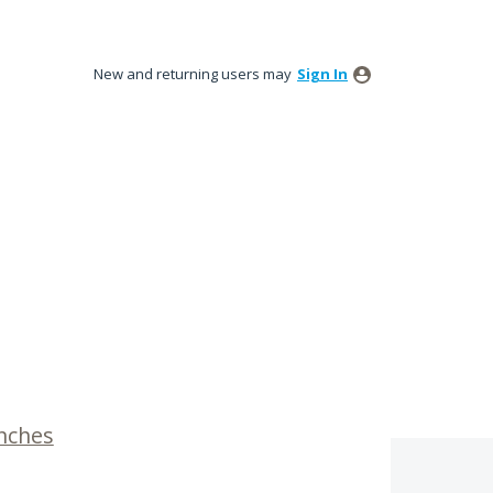
New and returning users may
Sign In
inches