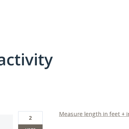
activity
1 result found
Measure length in feet + 
2