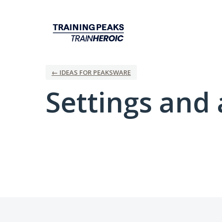
← IDEAS FOR PEAKSWARE
Settings and 