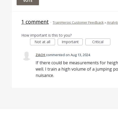
VOTE
1 comment
·
TrainHeroic Customer Feedback
»
Analyti
How important is this to you?
Not at all
Important
Critical
ZACH
commented
Aug 13, 2024
If there could be measurements for height
well. I train a high volume of a jumping p
nuisance.