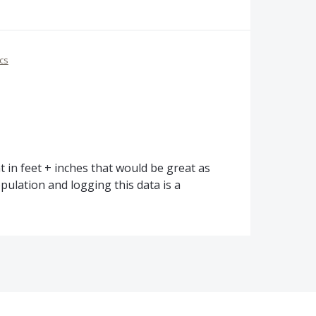
cs
 in feet + inches that would be great as
opulation and logging this data is a