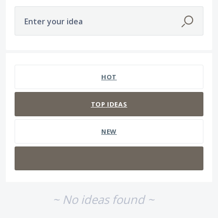
Enter your idea
No existing idea results
HOT
TOP
IDEAS
NEW
~ No ideas found ~