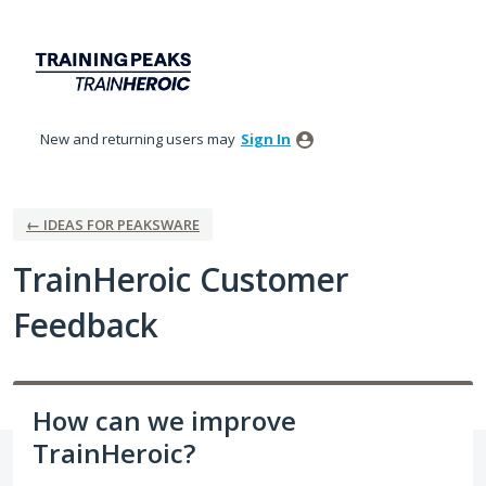
Skip
to
content
New and returning users may
Sign In
← IDEAS FOR PEAKSWARE
TrainHeroic Customer
Feedback
How can we improve
TrainHeroic?