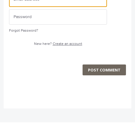
Forgot Password?
New here?
Create an account
POST COMMENT