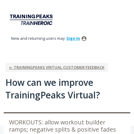
Skip
to
content
New and returning users may
Sign In
← TRAININGPEAKS VIRTUAL CUSTOMER FEEDBACK
How can we improve
TrainingPeaks Virtual?
WORKOUTS: allow workout builder
ramps; negative splits & positive fades