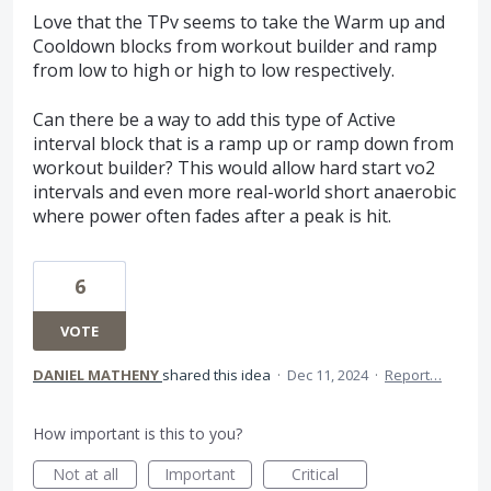
Love that the TPv seems to take the Warm up and
Cooldown blocks from workout builder and ramp
from low to high or high to low respectively.
Can there be a way to add this type of Active
interval block that is a ramp up or ramp down from
workout builder? This would allow hard start vo2
intervals and even more real-world short anaerobic
where power often fades after a peak is hit.
6
VOTE
DANIEL MATHENY
shared this idea
·
Dec 11, 2024
·
Report…
How important is this to you?
Not at all
Important
Critical