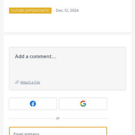
·
Dec 12, 2024
FUTURE OPPORTUNITY
Add a comment…
Attach a File
or