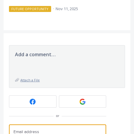
·
Nov 11, 2025
FUTURE OPPORTUNITY
Add a comment…
Attach a File
or