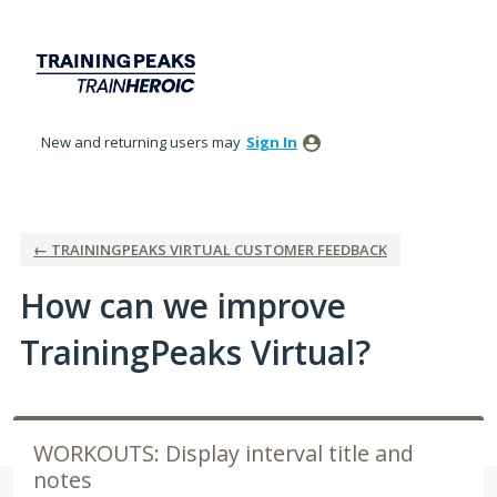
Skip
to
content
New and returning users may
Sign In
← TRAININGPEAKS VIRTUAL CUSTOMER FEEDBACK
How can we improve
TrainingPeaks Virtual?
WORKOUTS: Display interval title and
notes