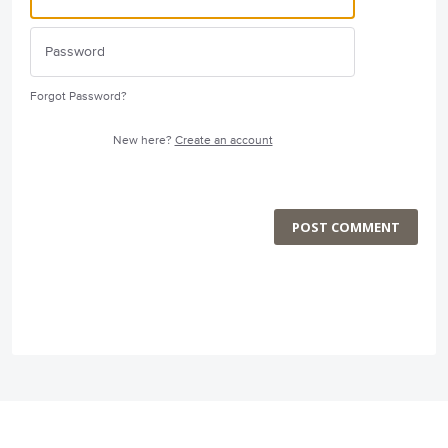
Forgot Password?
New here?
Create an account
POST COMMENT