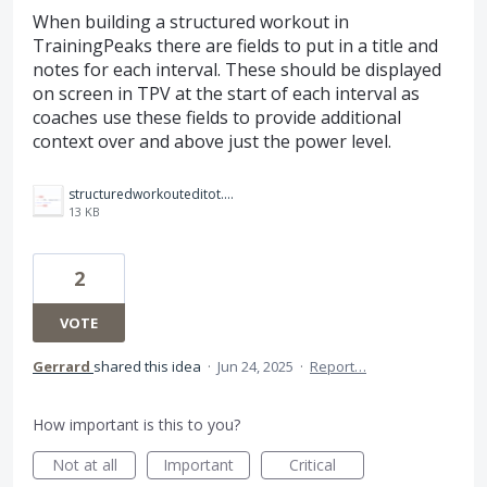
When building a structured workout in
TrainingPeaks there are fields to put in a title and
notes for each interval. These should be displayed
on screen in TPV at the start of each interval as
coaches use these fields to provide additional
context over and above just the power level.
structuredworkouteditot.png
13 KB
2
VOTE
Gerrard
shared this idea
·
Jun 24, 2025
·
Report…
How important is this to you?
Not at all
Important
Critical