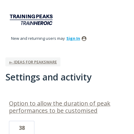
New and returning users may
Sign In
← IDEAS FOR PEAKSWARE
Settings and activity
1 result found
Option to allow the duration of peak
performances to be customised
38