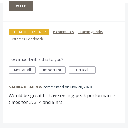
VOTE
·
6 comments
·
TrainingPeaks
FUTURE OPPORTUNITY
Customer Feedback
How important is this to you?
Not at all
Important
Critical
NADIRA DE ABREW
commented
Nov 20, 2020
Would be great to have cycling peak performance
times for 2, 3, 4 and 5 hrs.