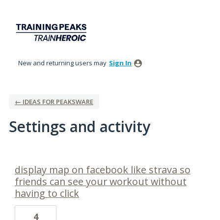
New and returning users may
Sign In
← IDEAS FOR PEAKSWARE
Settings and activity
1 result found
display map on facebook like strava so
friends can see your workout without
having to click
4