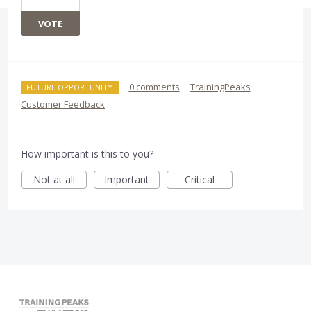
VOTE
·
0 comments
·
TrainingPeaks
FUTURE OPPORTUNITY
Customer Feedback
How important is this to you?
Not at all
Important
Critical