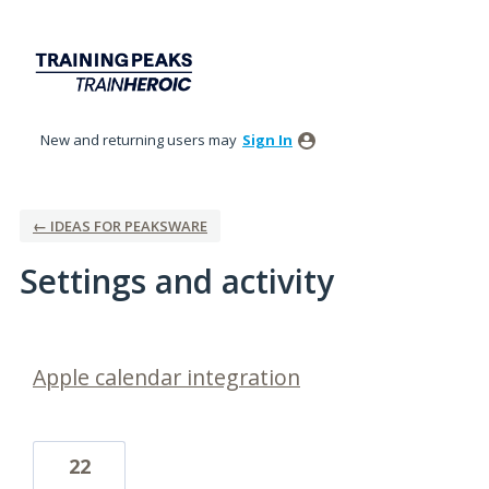
New and returning users may
Sign In
← IDEAS FOR PEAKSWARE
Settings and activity
1 result found
Apple calendar integration
22