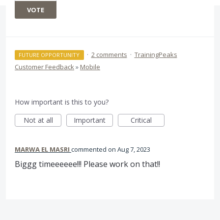
VOTE
·
2 comments
·
TrainingPeaks
FUTURE OPPORTUNITY
Customer Feedback
»
Mobile
How important is this to you?
Not at all
Important
Critical
MARWA EL MASRI
commented
Aug 7, 2023
Biggg timeeeeee!!! Please work on that!!