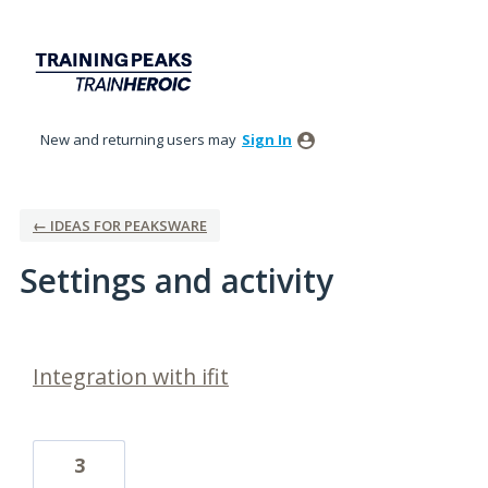
New and returning users may
Sign In
← IDEAS FOR PEAKSWARE
Settings and activity
2 results found
Integration with ifit
3