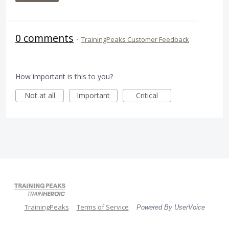
0 comments
·
TrainingPeaks Customer Feedback
How important is this to you?
Not at all
Important
Critical
TrainingPeaks
Terms of Service
Powered By UserVoice