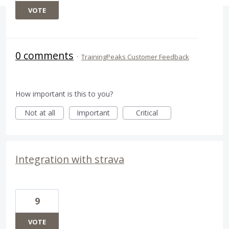
VOTE
0 comments
·
TrainingPeaks Customer Feedback
How important is this to you?
Not at all
Important
Critical
Integration with strava
9
VOTE