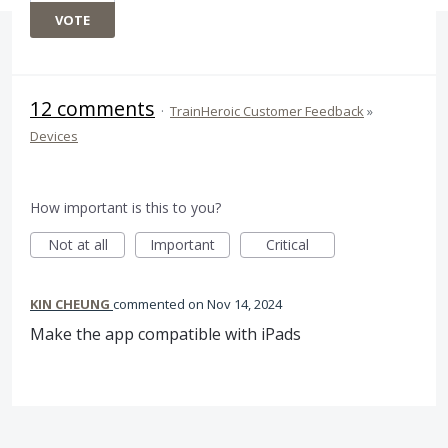
VOTE
12 comments
·
TrainHeroic Customer Feedback
»
Devices
How important is this to you?
Not at all
Important
Critical
KIN CHEUNG
commented
Nov 14, 2024
Make the app compatible with iPads