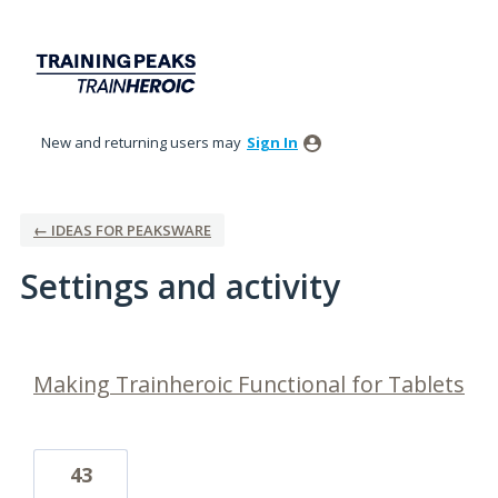
New and returning users may
Sign In
← IDEAS FOR PEAKSWARE
Settings and activity
1 result found
Making Trainheroic Functional for Tablets
43