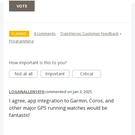
VOTE
·
4 comments
·
TrainHeroic Customer Feedback
»
PLANNED
Programming
How important is this to you?
Not at all
Important
Critical
LOGANALLEN1019
commented
Jan 3, 2025
I agree, app integration to Garmin, Coros, and
other major GPS running watches would be
fantastic!