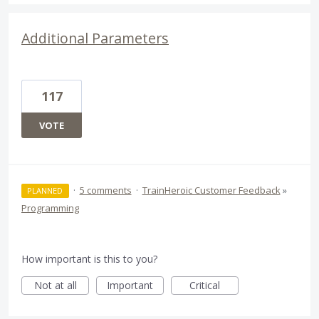
Additional Parameters
117
VOTE
·
5 comments
·
TrainHeroic Customer Feedback
»
PLANNED
Programming
How important is this to you?
Not at all
Important
Critical