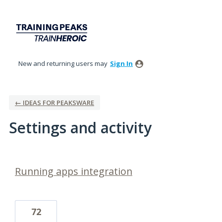
New and returning users may
Sign In
← IDEAS FOR PEAKSWARE
Settings and activity
2 results found
Running apps integration
72