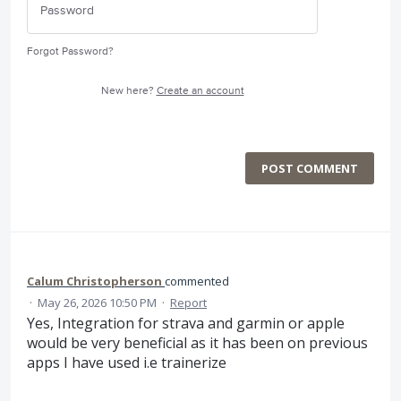
Forgot Password?
New here?
Create an account
POST COMMENT
Calum Christopherson
commented
·
May 26, 2026 10:50 PM
·
Report
Yes, Integration for strava and garmin or apple
would be very beneficial as it has been on previous
apps I have used i.e trainerize