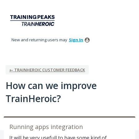
Skip
to
content
New and returning users may
Sign In
← TRAINHEROIC CUSTOMER FEEDBACK
How can we improve
TrainHeroic?
Running apps integration
It will be very usefull to have some kind of