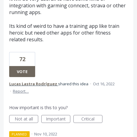
integration with garming conncect, strava or other
running apps.
Its kind of weird to have a training app like train
heroic but need other apps for other fitness
related results.
72
VOTE
Lucas Lastra Rodríguez
shared this idea
·
Oct 16, 2022
·
Report…
How important is this to you?
Not at all
Important
Critical
·
Nov 10, 2022
PLANNED