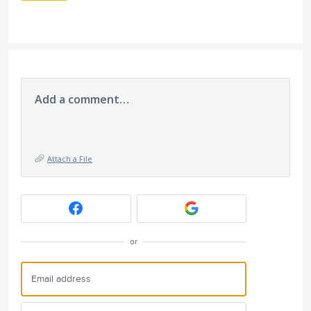
Add a comment…
Attach a File
or