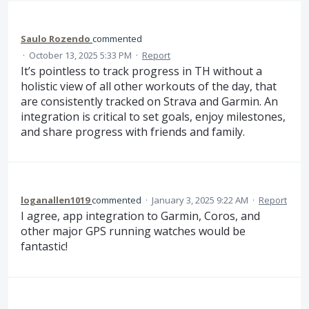
Saulo Rozendo
commented
·
October 13, 2025 5:33 PM
·
Report
It’s pointless to track progress in TH without a
holistic view of all other workouts of the day, that
are consistently tracked on Strava and Garmin. An
integration is critical to set goals, enjoy milestones,
and share progress with friends and family.
loganallen1019
commented
·
January 3, 2025 9:22 AM
·
Report
I agree, app integration to Garmin, Coros, and
other major GPS running watches would be
fantastic!