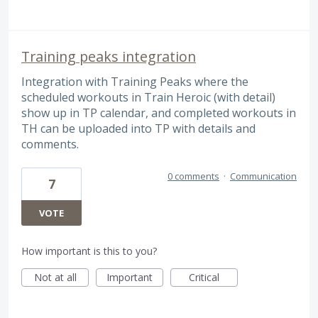
Training peaks integration
Integration with Training Peaks where the
scheduled workouts in Train Heroic (with detail)
show up in TP calendar, and completed workouts in
TH can be uploaded into TP with details and
comments.
0 comments
·
Communication
7
VOTE
How important is this to you?
Not at all
Important
Critical