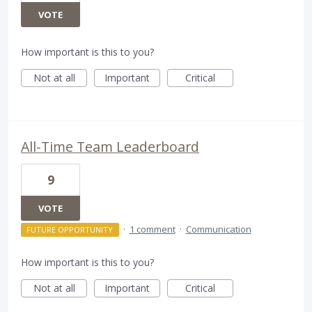
VOTE
How important is this to you?
Not at all
Important
Critical
All-Time Team Leaderboard
9
VOTE
·
1 comment
·
Communication
FUTURE OPPORTUNITY
How important is this to you?
Not at all
Important
Critical