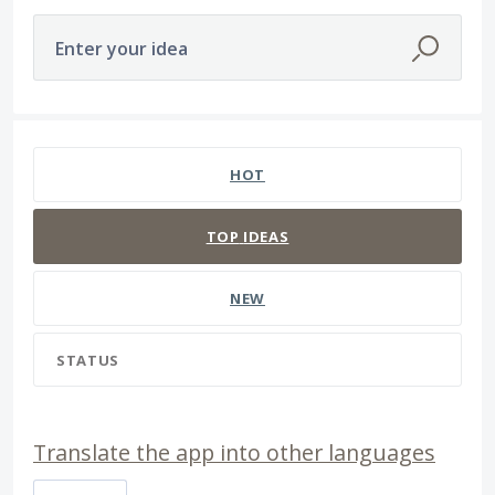
Enter your idea
65 results found
HOT
TOP
IDEAS
NEW
STATUS
Translate the app into other languages