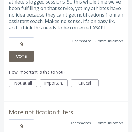
athlete's logged sessions. So this whole time we've
been fulfilling on that service, yet my athletes have
no idea because they can't get notifications from an
assistant coach. Makes no sense, it's an easy fix,
and I think this needs to be corrected ASAP!!
1 comment
·
Communication
9
VOTE
How important is this to you?
Not at all
Important
Critical
More notification filters
0 comments
·
Communication
9