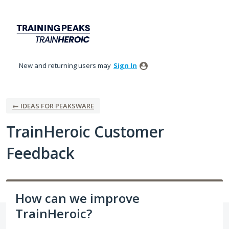
Skip
to
content
New and returning users may
Sign In
← IDEAS FOR PEAKSWARE
TrainHeroic Customer
Feedback
How can we improve
TrainHeroic?