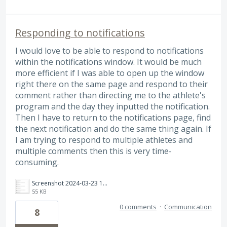
Responding to notifications
I would love to be able to respond to notifications
within the notifications window. It would be much
more efficient if I was able to open up the window
right there on the same page and respond to their
comment rather than directing me to the athlete's
program and the day they inputted the notification.
Then I have to return to the notifications page, find
the next notification and do the same thing again. If
I am trying to respond to multiple athletes and
multiple comments then this is very time-
consuming.
Screenshot 2024-03-23 182935.png
55 KB
0 comments
·
Communication
8