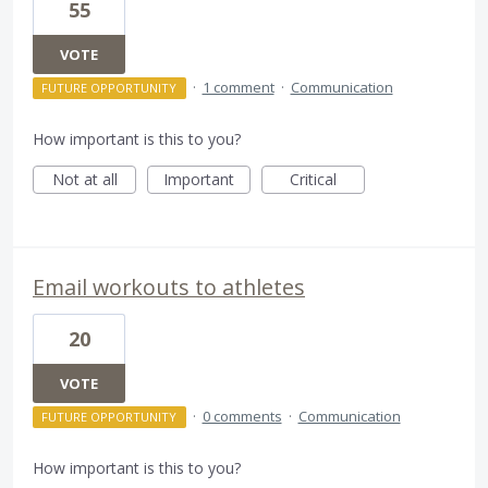
55
VOTE
·
1 comment
·
Communication
FUTURE OPPORTUNITY
How important is this to you?
Not at all
Important
Critical
Email workouts to athletes
20
VOTE
·
0 comments
·
Communication
FUTURE OPPORTUNITY
How important is this to you?