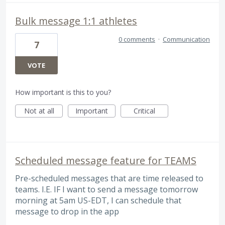
Bulk message 1:1 athletes
0 comments
·
Communication
7
VOTE
How important is this to you?
Not at all
Important
Critical
Scheduled message feature for TEAMS
Pre-scheduled messages that are time released to
teams. I.E. IF I want to send a message tomorrow
morning at 5am US-EDT, I can schedule that
message to drop in the app