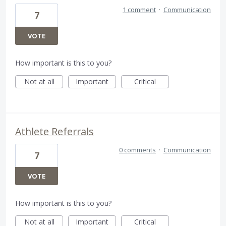
1 comment
·
Communication
7
VOTE
How important is this to you?
Not at all
Important
Critical
Athlete Referrals
0 comments
·
Communication
7
VOTE
How important is this to you?
Not at all
Important
Critical