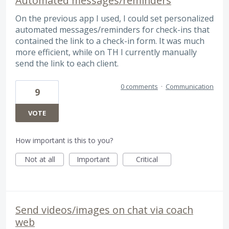
Automated messages/reminders
On the previous app I used, I could set personalized
automated messages/reminders for check-ins that
contained the link to a check-in form. It was much
more efficient, while on TH I currently manually
send the link to each client.
0 comments
·
Communication
9
VOTE
How important is this to you?
Not at all
Important
Critical
Send videos/images on chat via coach
web