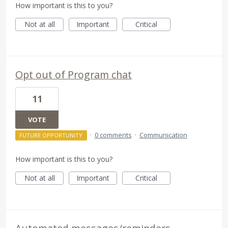
How important is this to you?
Not at all
Important
Critical
Opt out of Program chat
11
VOTE
·
0 comments
·
Communication
FUTURE OPPORTUNITY
How important is this to you?
Not at all
Important
Critical