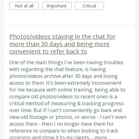
Not at all
Important
Critical
Photos/videos staying in the chat for
more than 30 days and being more
convenient to refer back to
One of the main things I've been having troubles
with regarding the chat feature, is having
photos/videos archive after 30 days and losing
access to them. It's been extremely inconvenient
for me because with online training, being able to
compare old photos/videos to recent ones is a
critical method of measuring & tracking progress
over time. But if I can't conveniently go back and
view old footage or photos, or worse - I can't even
access them - then I no longer have them for
reference to compare to when looking to track
progress and show it to my clients.…
more