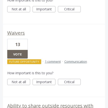
How important is this to you?
Not at all
Important
Critical
Waivers
13
VOTE
·
1 comment
·
Communication
FUTURE OPPORTUNITY
How important is this to you?
Not at all
Important
Critical
Ability to share outside resources with