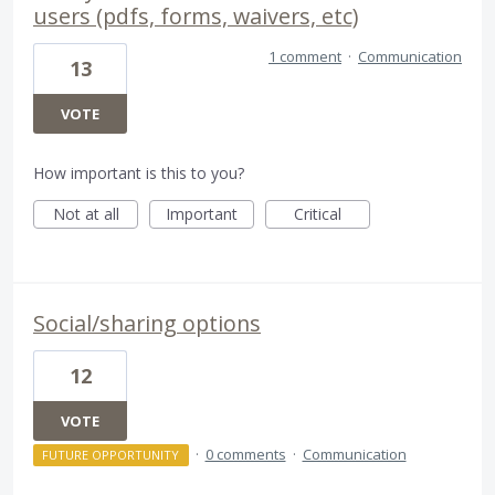
users (pdfs, forms, waivers, etc)
1 comment
·
Communication
13
VOTE
How important is this to you?
Not at all
Important
Critical
Social/sharing options
12
VOTE
·
0 comments
·
Communication
FUTURE OPPORTUNITY