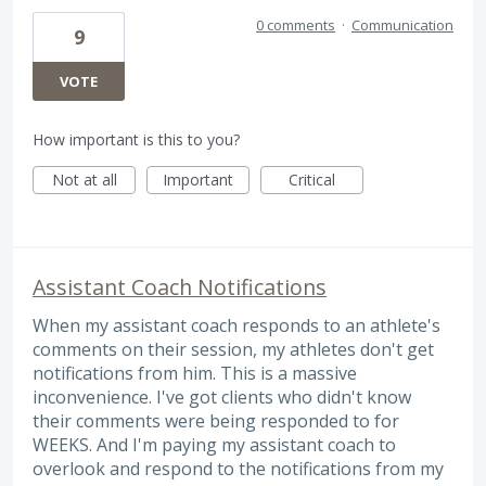
0 comments
·
Communication
9
VOTE
How important is this to you?
Not at all
Important
Critical
Assistant Coach Notifications
When my assistant coach responds to an athlete's
comments on their session, my athletes don't get
notifications from him. This is a massive
inconvenience. I've got clients who didn't know
their comments were being responded to for
WEEKS. And I'm paying my assistant coach to
overlook and respond to the notifications from my