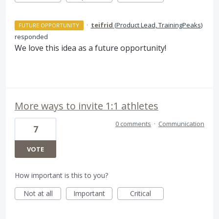
·
teifrid
(
Product Lead, TrainingPeaks
)
FUTURE OPPORTUNITY
responded
We love this idea as a future opportunity!
More ways to invite 1:1 athletes
0 comments
·
Communication
7
VOTE
How important is this to you?
Not at all
Important
Critical