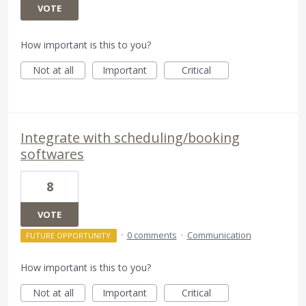
VOTE
How important is this to you?
Not at all
Important
Critical
Integrate with scheduling/booking
softwares
8
VOTE
·
0 comments
·
Communication
FUTURE OPPORTUNITY
How important is this to you?
Not at all
Important
Critical