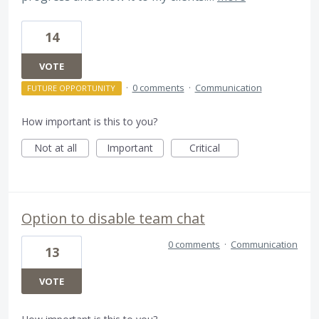
14
VOTE
·
0 comments
·
Communication
FUTURE OPPORTUNITY
How important is this to you?
Not at all
Important
Critical
Option to disable team chat
0 comments
·
Communication
13
VOTE