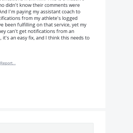
 who didn't know their comments were
nd I'm paying my assistant coach to
ifications from my athlete's logged
e been fulfilling on that service, yet my
ey can't get notifications from an
it's an easy fix, and I think this needs to
Report…