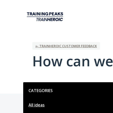
Skip
to
content
← TRAINHEROIC CUSTOMER FEEDBACK
How can we
Categories
CATEGORIES
All ideas