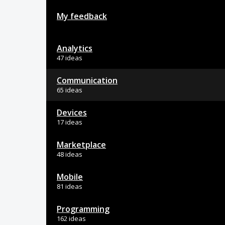
My feedback
Analytics
47 ideas
Communication
65 ideas
Devices
17 ideas
Marketplace
48 ideas
Mobile
81 ideas
Programming
162 ideas