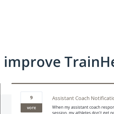
 improve TrainHe
9
Assistant Coach Notificati
When my assistant coach respon
VOTE
session, my athletes don't get no