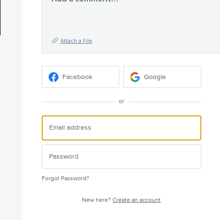
Attach a File
Facebook
Google
or
Forgot Password?
New here?
Create an account