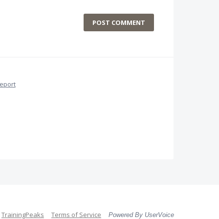
POST COMMENT
eport
TrainingPeaks
Terms of Service
Powered By UserVoice