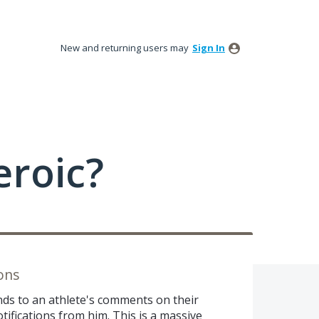
New and returning users may
Sign In
roic?
ons
ds to an athlete's comments on their
tifications from him. This is a massive