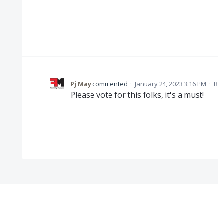
Pj May
commented
·
January 24, 2023 3:16 PM
·
R
Please vote for this folks, it's a must!