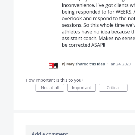
inconvenience. I've got clients
being responded to for WEEKS. A
overlook and respond to the not
sessions. So this whole time we'v
athletes have no idea because th
assistant coach. Makes no sense, 
be corrected ASAP!!
Pj May
shared this idea
·
Jan 24, 2023
·
How important is this to you?
Not at all
Important
Critical
Add a comment…