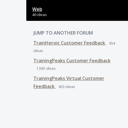
Web
40 ideas
JUMP TO ANOTHER FORUM
TrainHeroic Customer Feedback
654
ideas
TrainingPeaks Customer Feedback
1,565
ideas
TrainingPeaks Virtual Customer
Feedback
453
ideas