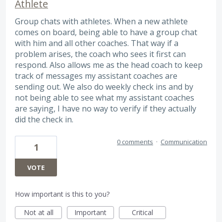
Athlete
Group chats with athletes. When a new athlete
comes on board, being able to have a group chat
with him and all other coaches. That way if a
problem arises, the coach who sees it first can
respond. Also allows me as the head coach to keep
track of messages my assistant coaches are
sending out. We also do weekly check ins and by
not being able to see what my assistant coaches
are saying, I have no way to verify if they actually
did the check in.
0 comments
·
Communication
1
VOTE
How important is this to you?
Not at all
Important
Critical