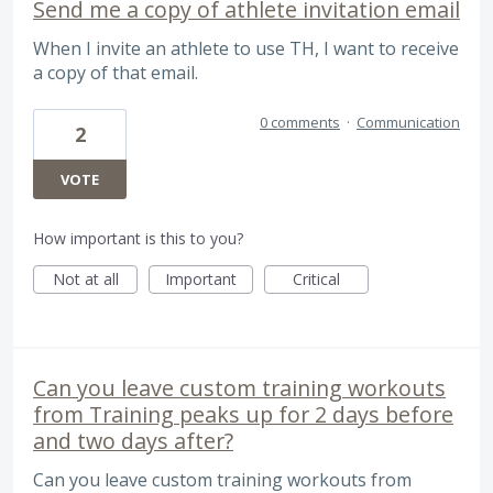
Send me a copy of athlete invitation email
When I invite an athlete to use TH, I want to receive
a copy of that email.
0 comments
·
Communication
2
VOTE
How important is this to you?
Not at all
Important
Critical
Can you leave custom training workouts
from Training peaks up for 2 days before
and two days after?
Can you leave custom training workouts from