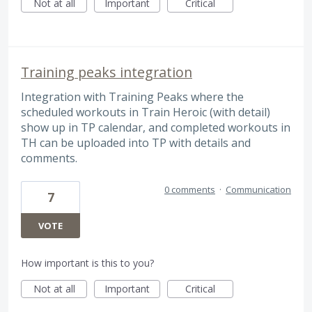
Not at all
Important
Critical
Training peaks integration
Integration with Training Peaks where the
scheduled workouts in Train Heroic (with detail)
show up in TP calendar, and completed workouts in
TH can be uploaded into TP with details and
comments.
0 comments
·
Communication
7
VOTE
How important is this to you?
Not at all
Important
Critical