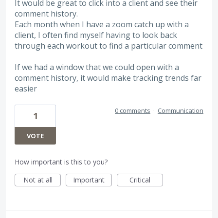
It would be great to click into a client and see their
comment history.
Each month when I have a zoom catch up with a
client, I often find myself having to look back
through each workout to find a particular comment
If we had a window that we could open with a
comment history, it would make tracking trends far
easier
0 comments
·
Communication
1
VOTE
How important is this to you?
Not at all
Important
Critical