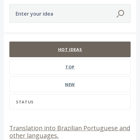
Enter your idea
65 results found
HOT
IDEAS
TOP
NEW
STATUS
Translation into Brazilian Portuguese and
other languages.