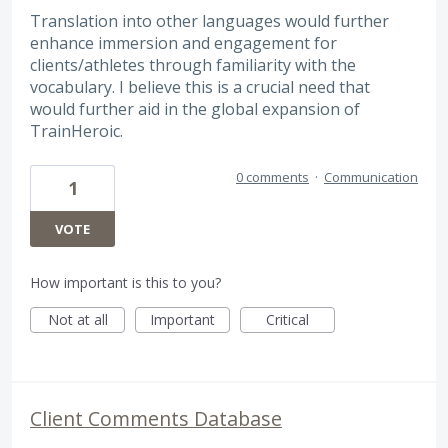
Translation into other languages ​​would further
enhance immersion and engagement for
clients/athletes through familiarity with the
vocabulary. I believe this is a crucial need that
would further aid in the global expansion of
TrainHeroic.
0 comments
·
Communication
1
VOTE
How important is this to you?
Not at all
Important
Critical
Client Comments Database