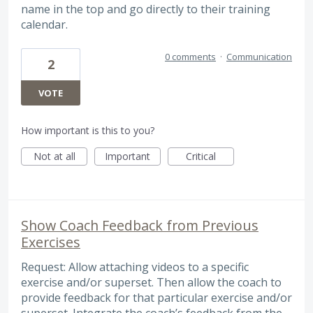
name in the top and go directly to their training
calendar.
0 comments
·
Communication
2
VOTE
How important is this to you?
Not at all
Important
Critical
Show Coach Feedback from Previous
Exercises
Request: Allow attaching videos to a specific
exercise and/or superset. Then allow the coach to
provide feedback for that particular exercise and/or
superset. Integrate the coach’s feedback from the