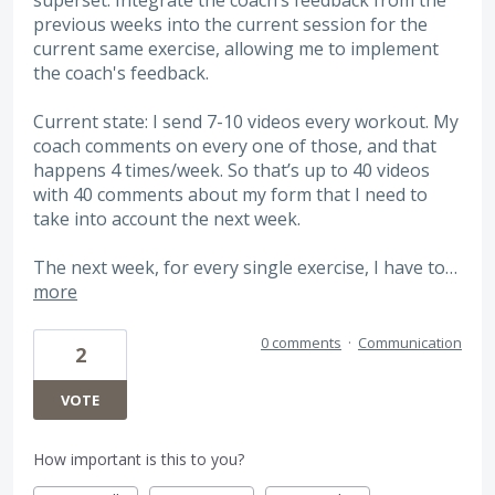
previous weeks into the current session for the
current same exercise, allowing me to implement
the coach's feedback.
Current state: I send 7-10 videos every workout. My
coach comments on every one of those, and that
happens 4 times/week. So that’s up to 40 videos
with 40 comments about my form that I need to
take into account the next week.
The next week, for every single exercise, I have to…
more
0 comments
·
Communication
2
VOTE
How important is this to you?