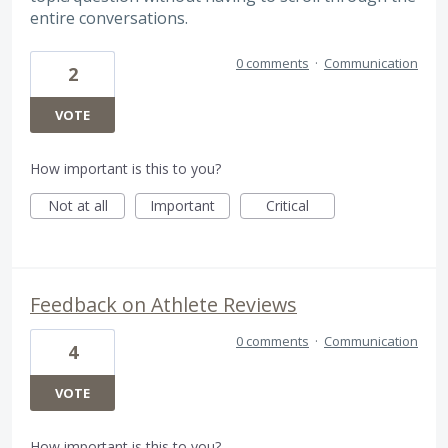
entire conversations.
0 comments
·
Communication
2
VOTE
How important is this to you?
Not at all
Important
Critical
Feedback on Athlete Reviews
0 comments
·
Communication
4
VOTE
How important is this to you?