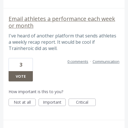
Email athletes a performance each week
or month
I've heard of another platform that sends athletes
a weekly recap report. It would be cool if
Trainheroic did as well.
0 comments
·
Communication
3
VOTE
How important is this to you?
Not at all
Important
Critical