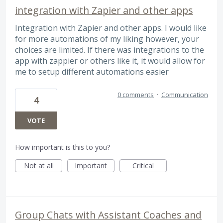
integration with Zapier and other apps
Integration with Zapier and other apps. I would like
for more automations of my liking however, your
choices are limited. If there was integrations to the
app with zappier or others like it, it would allow for
me to setup different automations easier
0 comments
·
Communication
4
VOTE
How important is this to you?
Not at all
Important
Critical
Group Chats with Assistant Coaches and