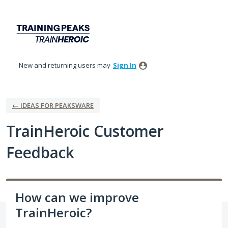
Skip
to
content
New and returning users may
Sign In
← IDEAS FOR PEAKSWARE
TrainHeroic Customer
Feedback
How can we improve
TrainHeroic?