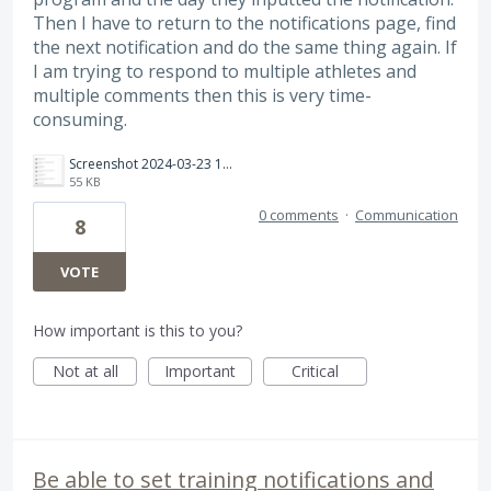
Then I have to return to the notifications page, find
the next notification and do the same thing again. If
I am trying to respond to multiple athletes and
multiple comments then this is very time-
consuming.
Screenshot 2024-03-23 182935.png
55 KB
0 comments
·
Communication
8
VOTE
How important is this to you?
Not at all
Important
Critical
Be able to set training notifications and