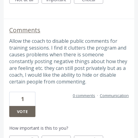
Comments
Allow the coach to disable public comments for
training sessions. I find it clutters the program and
causes problems when there is someone
constantly posting negative things about how they
are feeling etc. they can still post privately but as a
coach, I would like the ability to hide or disable
certain people from commenting.
0 comments
·
Communication
1
VOTE
How important is this to you?