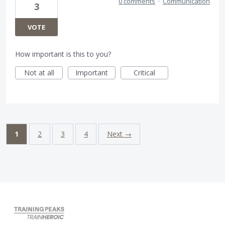
0 comments
·
Communication
3
VOTE
How important is this to you?
Not at all
Important
Critical
1
2
3
4
Next →