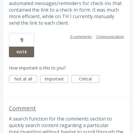
automated messages/reminders for check-ins that
contained the link to a check-in form. It was much
more efficient, while on TH I currently manually
send the link to each client.
0 comments
·
Communication
9
VOTE
How important is this to you?
Not at all
Important
Critical
Comment
A search function for the comments section to
quickly search content regarding a particular
topic/question without having to scroll through the