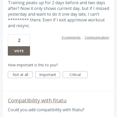
Training peaks up for 2 days before and two days
after? Now it only shows current day, but if I missed
yesterday and want to do it one day late, I can’t
********* there. Even if I exit app/move workout
and resync.
0 comments
·
Communication
2
VOTE
How important is this to you?
Not at all
Important
Critical
Compatibility with fitatu
Could you add compatibility with fitatu?