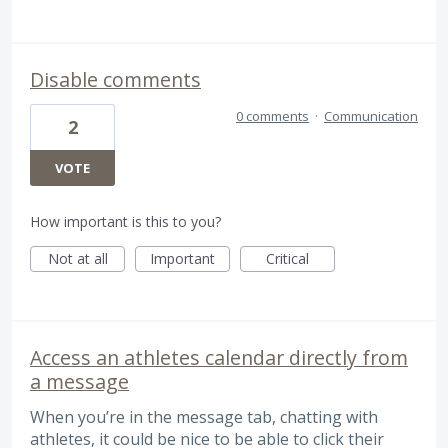
Disable comments
0 comments
·
Communication
2
VOTE
How important is this to you?
Not at all
Important
Critical
Access an athletes calendar directly from
a message
When you’re in the message tab, chatting with
athletes, it could be nice to be able to click their