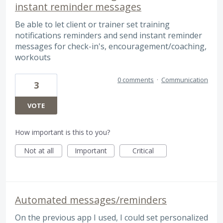
instant reminder messages
Be able to let client or trainer set training
notifications reminders and send instant reminder
messages for check-in's, encouragement/coaching,
workouts
0 comments
·
Communication
3
VOTE
How important is this to you?
Not at all
Important
Critical
Automated messages/reminders
On the previous app I used, I could set personalized