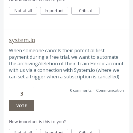
Not at all
Important
Critical
system.io
When someone cancels their potential first
payment during a free trial, we want to automate
the archiving/deletion of their Train Heroic account
with us via a connection with System.io (where we
can set a trigger when a subscription is cancelled).
0 comments
·
Communication
3
VOTE
How important is this to you?
Not at all
Important
Critical