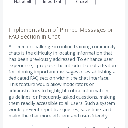
Not at all
Important
Critical
Implementation of Pinned Messages or
FAQ Section in Chat
A common challenge in online training community
chats is the difficulty in locating information that
has been previously addressed. To enhance user
experience, I propose the introduction of a feature
for pinning important messages or establishing a
dedicated FAQ section within the chat interface.
This feature would allow moderators or
administrators to highlight critical information,
guidelines, or frequently asked questions, making
them readily accessible to all users. Such a system
would prevent repetitive queries, save time, and
make the chat more efficient and user-friendly.