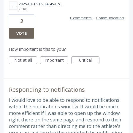
2025-01-15 15_34_45-Compatible Apps &amp; Devices for TrainingPeaks _ TrainingPeaks — Mozilla Firefox.png
25 KB
0 comments
·
Communication
2
VOTE
How important is this to you?
Not at all
Important
Critical
Responding to notifications
I would love to be able to respond to notifications
within the notifications window. It would be much
more efficient if I was able to open up the window
right there on the same page and respond to their
comment rather than directing me to the athlete's
program and the day they inputted the notification.