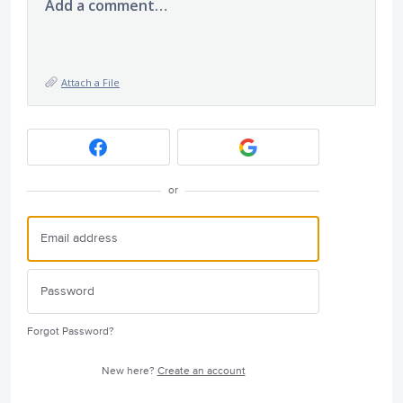
Add a comment…
Attach a File
or
Forgot Password?
New here?
Create an account