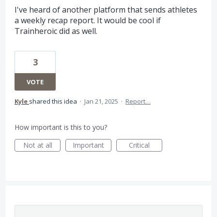
I've heard of another platform that sends athletes
a weekly recap report. It would be cool if
Trainheroic did as well.
3
VOTE
Kyle
shared this idea
·
Jan 21, 2025
·
Report…
How important is this to you?
Not at all
Important
Critical