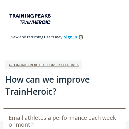
Skip
to
content
New and returning users may
Sign In
← TRAINHEROIC CUSTOMER FEEDBACK
How can we improve
TrainHeroic?
Email athletes a performance each week
or month