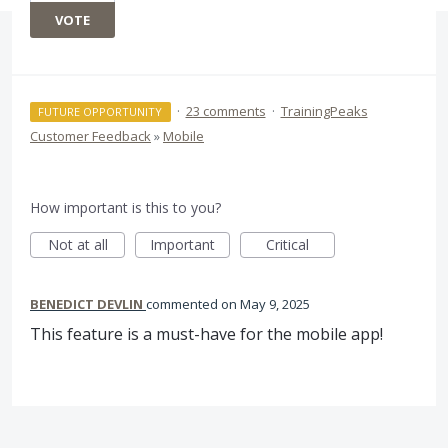
VOTE
·
23 comments
·
TrainingPeaks
FUTURE OPPORTUNITY
Customer Feedback
»
Mobile
How important is this to you?
Not at all
Important
Critical
BENEDICT DEVLIN
commented
May 9, 2025
This feature is a must-have for the mobile app!