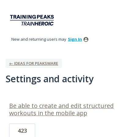
New and returning users may
Sign In
← IDEAS FOR PEAKSWARE
Settings and activity
1 result found
Be able to create and edit structured
workouts in the mobile app
423