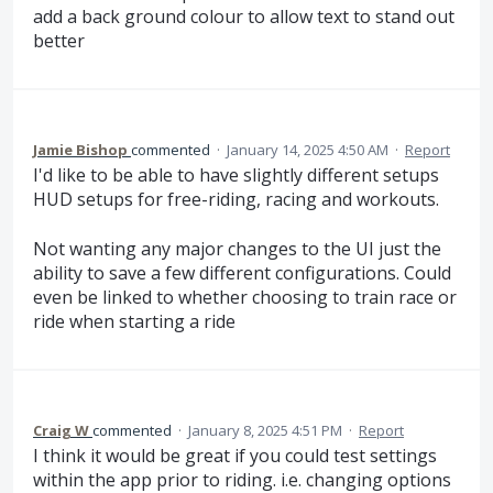
add a back ground colour to allow text to stand out
better
Jamie Bishop
commented
·
January 14, 2025 4:50 AM
·
Report
I'd like to be able to have slightly different setups
HUD setups for free-riding, racing and workouts.
Not wanting any major changes to the UI just the
ability to save a few different configurations. Could
even be linked to whether choosing to train race or
ride when starting a ride
Craig W
commented
·
January 8, 2025 4:51 PM
·
Report
I think it would be great if you could test settings
within the app prior to riding. i.e. changing options