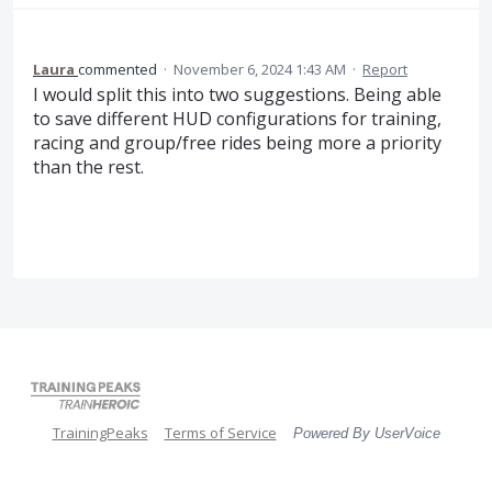
Laura
commented
·
November 6, 2024 1:43 AM
·
Report
I would split this into two suggestions. Being able
to save different HUD configurations for training,
racing and group/free rides being more a priority
than the rest.
TrainingPeaks
Terms of Service
Powered By UserVoice