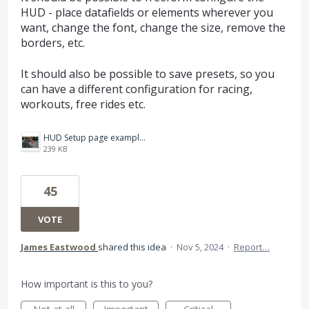
HUD - place datafields or elements wherever you
want, change the font, change the size, remove the
borders, etc.
It should also be possible to save presets, so you
can have a different configuration for racing,
workouts, free rides etc.
HUD Setup page example.jpg
239 KB
45
VOTE
James Eastwood
shared this idea
·
Nov 5, 2024
·
Report…
How important is this to you?