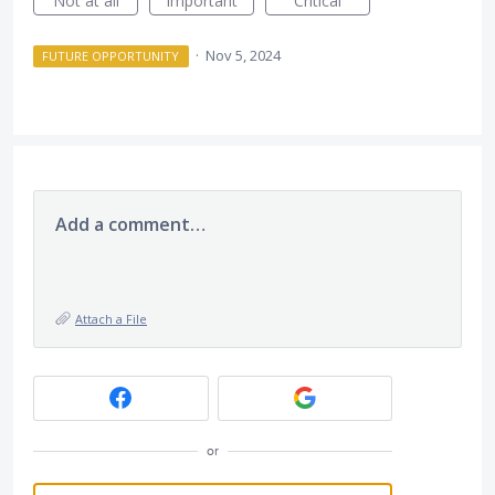
Not at all
Important
Critical
·
Nov 5, 2024
FUTURE OPPORTUNITY
Add a comment…
Attach a File
or