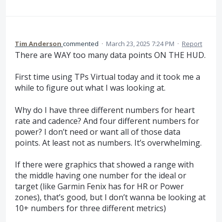
Tim Anderson
commented
·
March 23, 2025 7:24 PM
·
Report
There are WAY too many data points ON THE HUD.
First time using TPs Virtual today and it took me a
while to figure out what I was looking at.
Why do I have three different numbers for heart
rate and cadence? And four different numbers for
power? I don’t need or want all of those data
points. At least not as numbers. It’s overwhelming.
If there were graphics that showed a range with
the middle having one number for the ideal or
target (like Garmin Fenix has for HR or Power
zones), that’s good, but I don’t wanna be looking at
10+ numbers for three different metrics)