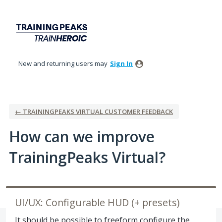
Skip
to
content
New and returning users may
Sign In
← TRAININGPEAKS VIRTUAL CUSTOMER FEEDBACK
How can we improve
TrainingPeaks Virtual?
UI/UX: Configurable HUD (+ presets)
It should be possible to freeform configure the