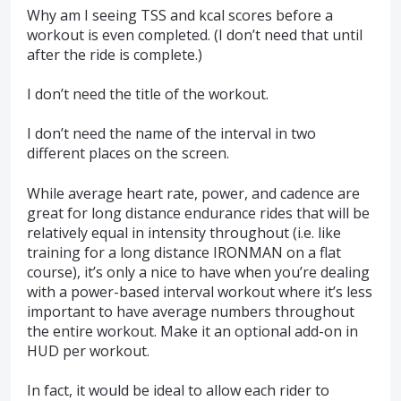
Why am I seeing TSS and kcal scores before a
workout is even completed. (I don’t need that until
after the ride is complete.)
I don’t need the title of the workout.
I don’t need the name of the interval in two
different places on the screen.
While average heart rate, power, and cadence are
great for long distance endurance rides that will be
relatively equal in intensity throughout (i.e. like
training for a long distance IRONMAN on a flat
course), it’s only a nice to have when you’re dealing
with a power-based interval workout where it’s less
important to have average numbers throughout
the entire workout. Make it an optional add-on in
HUD per workout.
In fact, it would be ideal to allow each rider to