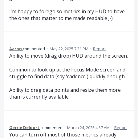
I'm happy to forego so metrics in my HUD to have
the ones that matter to me made readable ;-)
Aaron
commented
·
May 22, 2025 7:31 PM
·
Report
Ability to move (drag drop) HUD around the screen.
Common to look up at the Focus Mode screen and
stuggle to find data (say 'cadence') quickly enough.
Ability to drag data points and resize them more
than is currently available.
Gerrie Delport
commented
·
March 24, 2025 4:57 AM
·
Report
You can turn off most of those metrics already.