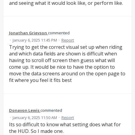
and seeing what it would look like, or perform like.
Jonathan Grievson
commented
·
January 6, 2025 11:45 PM
·
Report
Trying to get the correct visual set up when riding
and which data fields are shown is difficult when
having to scroll off screen then guess what will
come up. It would be nice to have the option to
move the data screens around on the open page to
fit where you feel it fits best
Donavon Lewis
commented
·
January 6, 2025 11:50 AM
·
Report
Its so difficult to know what setting does what for
the HUD. So I made one.