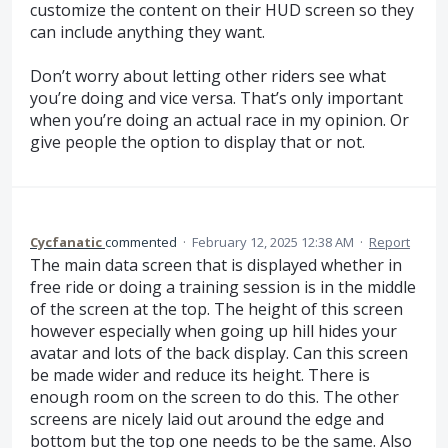
customize the content on their HUD screen so they
can include anything they want.
Don’t worry about letting other riders see what
you’re doing and vice versa. That’s only important
when you’re doing an actual race in my opinion. Or
give people the option to display that or not.
Cycfanatic
commented
·
February 12, 2025 12:38 AM
·
Report
The main data screen that is displayed whether in
free ride or doing a training session is in the middle
of the screen at the top. The height of this screen
however especially when going up hill hides your
avatar and lots of the back display. Can this screen
be made wider and reduce its height. There is
enough room on the screen to do this. The other
screens are nicely laid out around the edge and
bottom but the top one needs to be the same. Also