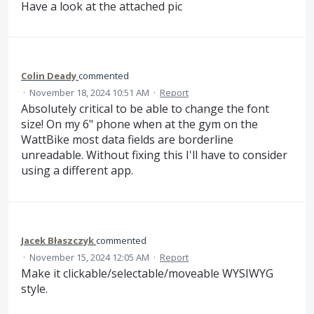
Have a look at the attached pic
Colin Deady
commented
·
November 18, 2024 10:51 AM
·
Report
Absolutely critical to be able to change the font
size! On my 6" phone when at the gym on the
WattBike most data fields are borderline
unreadable. Without fixing this I'll have to consider
using a different app.
Jacek Błaszczyk
commented
·
November 15, 2024 12:05 AM
·
Report
Make it clickable/selectable/moveable WYSIWYG
style.