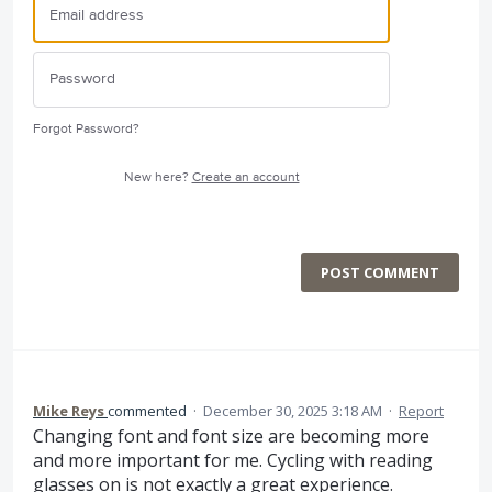
Forgot Password?
New here?
Create an account
POST COMMENT
Mike Reys
commented
·
December 30, 2025 3:18 AM
·
Report
Changing font and font size are becoming more
and more important for me. Cycling with reading
glasses on is not exactly a great experience.