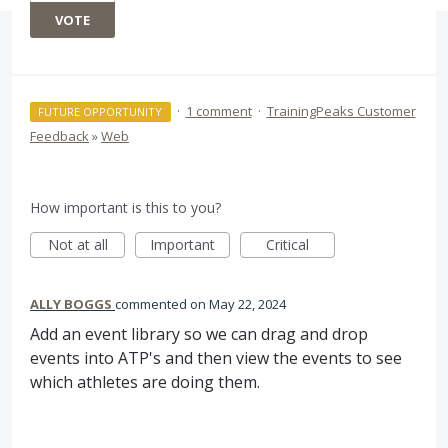
VOTE
·
1 comment
·
TrainingPeaks Customer
FUTURE OPPORTUNITY
Feedback
»
Web
How important is this to you?
Not at all
Important
Critical
ALLY BOGGS
commented
May 22, 2024
Add an event library so we can drag and drop
events into ATP's and then view the events to see
which athletes are doing them.