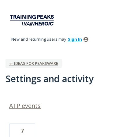
New and returning users may
Sign In
← IDEAS FOR PEAKSWARE
Settings and activity
1 result found
ATP events
7