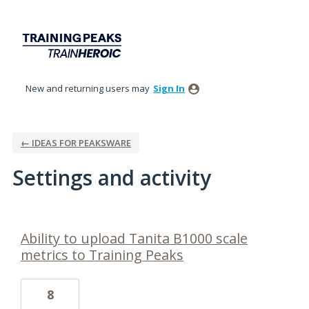
New and returning users may
Sign In
← IDEAS FOR PEAKSWARE
Settings and activity
1 result found
Ability to upload Tanita B1000 scale
metrics to Training Peaks
8