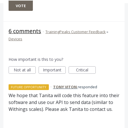
VOTE
6 comments
·
TrainingPeaks Customer Feedback
»
Devices
How important is this to you?
Not at all
Important
Critical
·
TONY VITON
responded
FUTURE OPPORTUNITY
We hope that Tanita will code this feature into their
software and use our
API
to send data (similar to
Withings scales). Please ask Tanita to contact us.