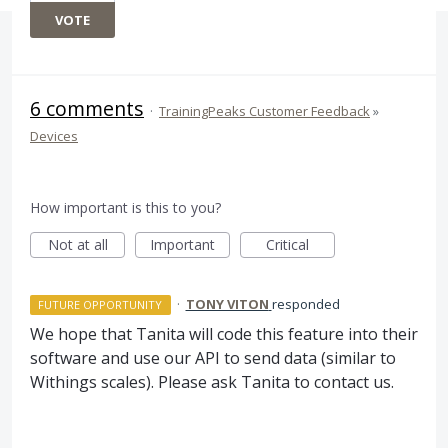
VOTE
6 comments
·
TrainingPeaks Customer Feedback
»
Devices
How important is this to you?
Not at all
Important
Critical
·
TONY VITON
responded
FUTURE OPPORTUNITY
We hope that Tanita will code this feature into their
software and use our
API
to send data (similar to
Withings scales). Please ask Tanita to contact us.