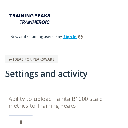
New and returning users may
Sign In
← IDEAS FOR PEAKSWARE
Settings and activity
1 result found
Ability to upload Tanita B1000 scale
metrics to Training Peaks
8