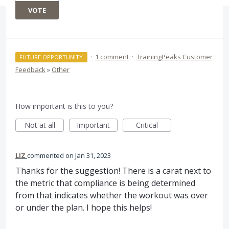
VOTE
·
1 comment
·
TrainingPeaks Customer
FUTURE OPPORTUNITY
Feedback
»
Other
How important is this to you?
Not at all
Important
Critical
LIZ
commented
Jan 31, 2023
Thanks for the suggestion! There is a carat next to
the metric that compliance is being determined
from that indicates whether the workout was over
or under the plan. I hope this helps!