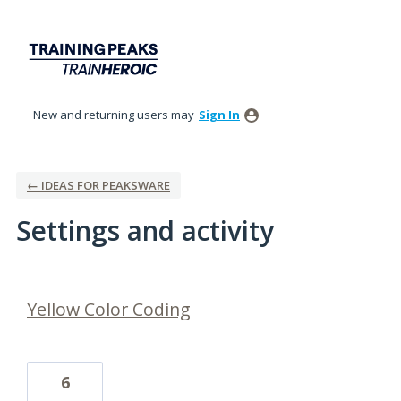
New and returning users may
Sign In
← IDEAS FOR PEAKSWARE
Settings and activity
1 result found
Yellow Color Coding
6