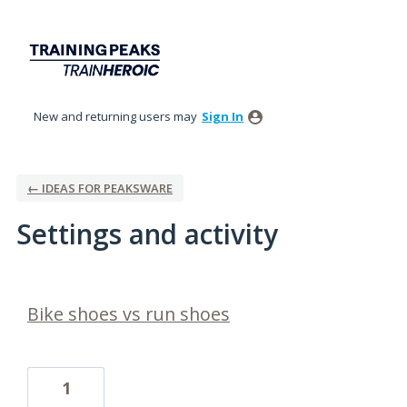
New and returning users may
Sign In
← IDEAS FOR PEAKSWARE
Settings and activity
2 results found
Bike shoes vs run shoes
1