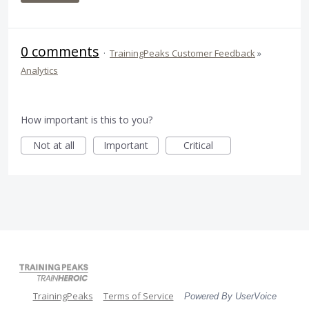
0 comments
·
TrainingPeaks Customer Feedback
»
Analytics
How important is this to you?
Not at all
Important
Critical
TrainingPeaks
Terms of Service
Powered By UserVoice