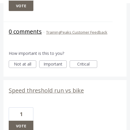
VOTE
0 comments
·
TrainingPeaks Customer Feedback
How important is this to you?
Not at all
Important
Critical
Speed threshold run vs bike
1
VOTE