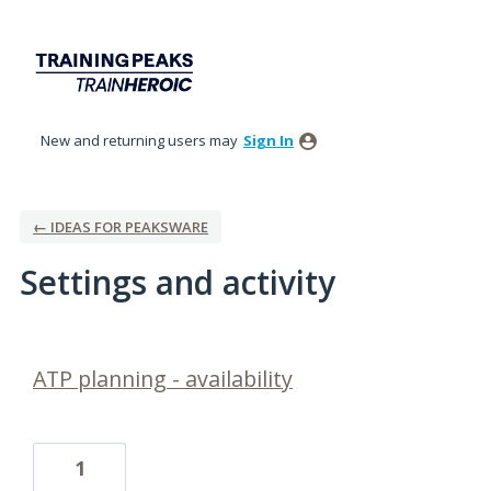
New and returning users may
Sign In
← IDEAS FOR PEAKSWARE
Settings and activity
1 result found
ATP planning - availability
1