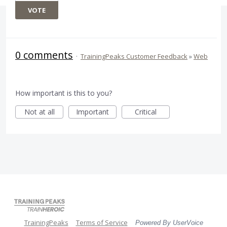
VOTE
0 comments
·
TrainingPeaks Customer Feedback
»
Web
How important is this to you?
Not at all
Important
Critical
TrainingPeaks
Terms of Service
Powered By UserVoice