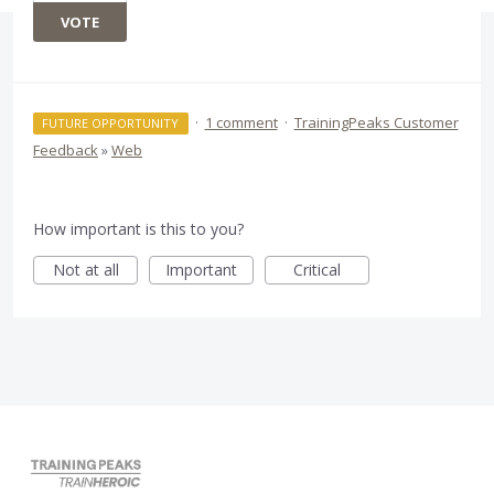
VOTE
·
1 comment
·
TrainingPeaks Customer
FUTURE OPPORTUNITY
Feedback
»
Web
How important is this to you?
Not at all
Important
Critical