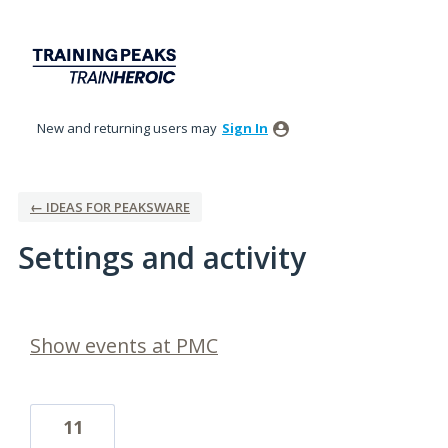
New and returning users may
Sign In
← IDEAS FOR PEAKSWARE
Settings and activity
1 result found
Show events at PMC
11