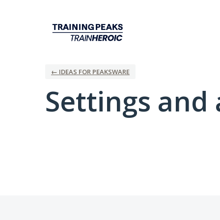
← IDEAS FOR PEAKSWARE
Settings and 