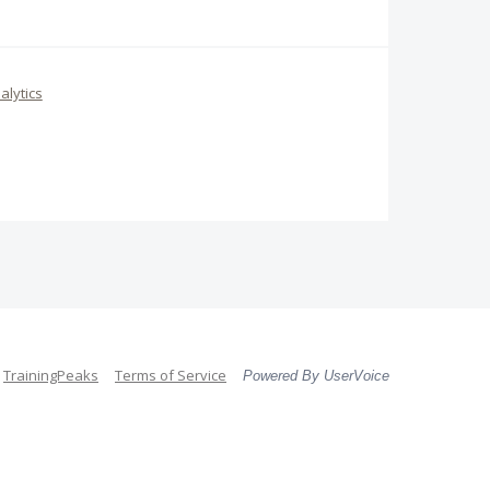
alytics
TrainingPeaks
Terms of Service
Powered By UserVoice