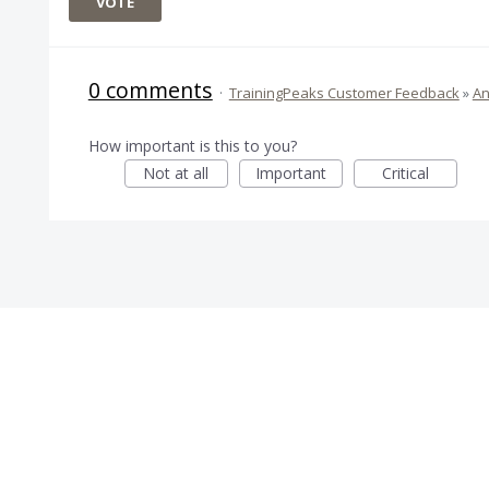
VOTE
0 comments
·
TrainingPeaks Customer Feedback
»
An
How important is this to you?
Not at all
Important
Critical