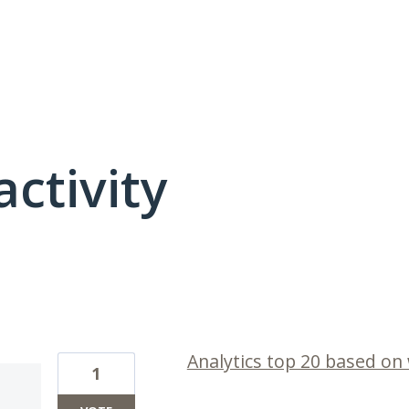
activity
1 result found
Analytics top 20 based on
1