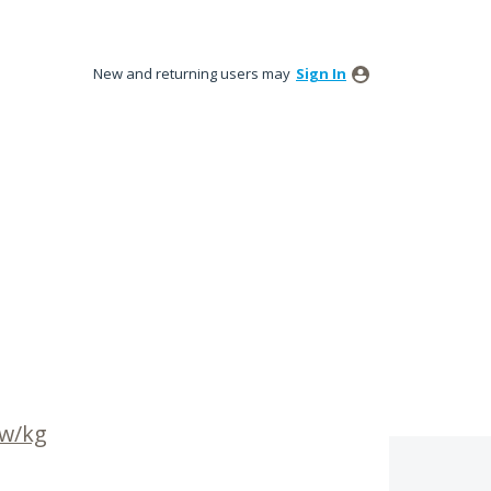
New and returning users may
Sign In
 w/kg