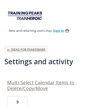
New and returning users may
Sign In
← IDEAS FOR PEAKSWARE
Settings and activity
1 result found
Multi-Select Calendar Items to
Delete/Copy/Move
9