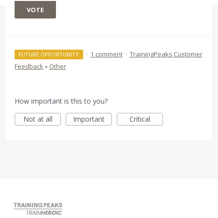
VOTE
·
1 comment
·
TrainingPeaks Customer
FUTURE OPPORTUNITY
Feedback
»
Other
How important is this to you?
Not at all
Important
Critical