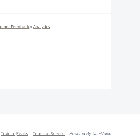
tomer Feedback
»
Analytics
TrainingPeaks
Terms of Service
Powered By UserVoice