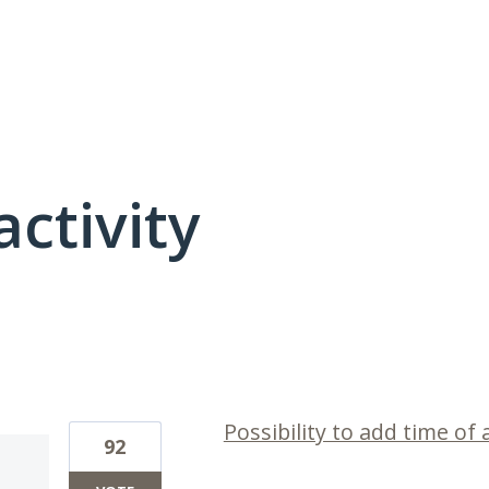
activity
1 result found
Possibility to add time of 
92