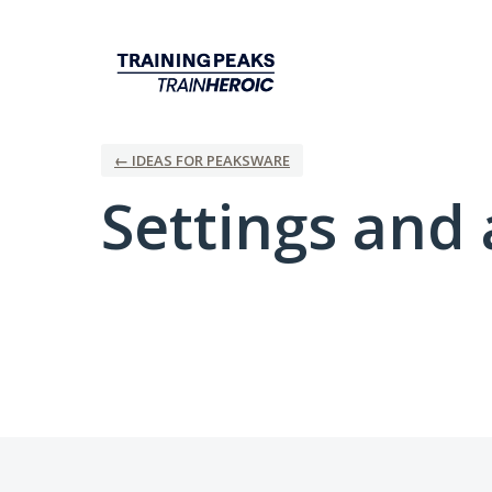
← IDEAS FOR PEAKSWARE
Settings and 