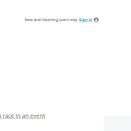
New and returning users may
Sign In
a race in an event