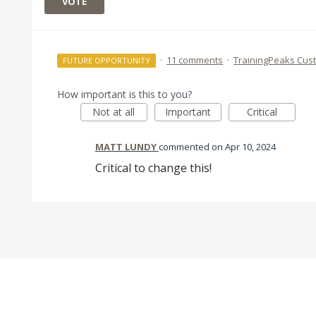
VOTE
·
11 comments
·
TrainingPeaks Cus
FUTURE OPPORTUNITY
How important is this to you?
Not at all
Important
Critical
MATT LUNDY
commented
Apr 10, 2024
Critical to change this!