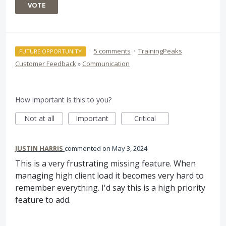
VOTE
·
5 comments
·
TrainingPeaks
FUTURE OPPORTUNITY
Customer Feedback
»
Communication
How important is this to you?
Not at all
Important
Critical
JUSTIN HARRIS
commented
May 3, 2024
This is a very frustrating missing feature. When
managing high client load it becomes very hard to
remember everything. I'd say this is a high priority
feature to add.