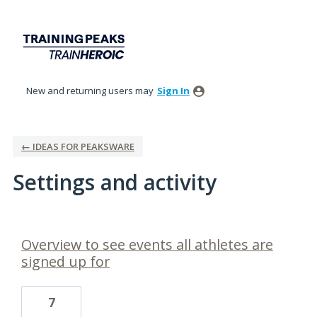
New and returning users may
Sign In
← IDEAS FOR PEAKSWARE
Settings and activity
2 results found
Overview to see events all athletes are
signed up for
7