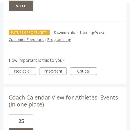
VOTE
·
0 comments
·
TrainingPeaks
FUTURE OPPORTUNITY
Customer Feedback
»
Programming
How important is this to you?
Not at all
Important
Critical
Coach Calendar View for Athletes' Events
(in one place)
25