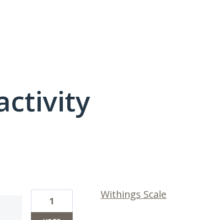
activity
1 result found
Withings Scale
1