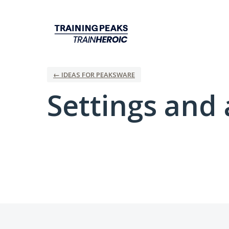
← IDEAS FOR PEAKSWARE
Settings and 