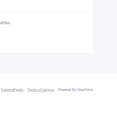
alytics
TrainingPeaks
Terms of Service
Powered By UserVoice