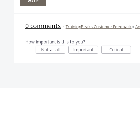
VOTE
0 comments
·
TrainingPeaks Customer Feedback
»
An
How important is this to you?
Not at all
Important
Critical