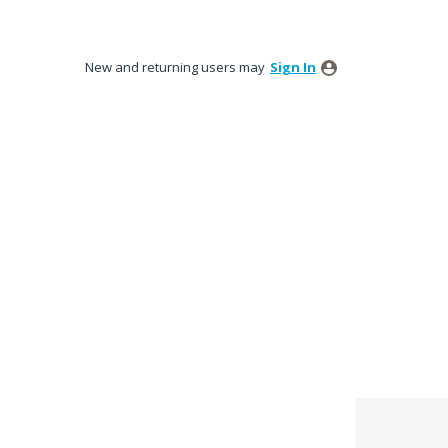
New and returning users may
Sign In