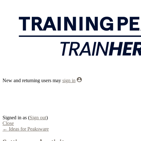
New and returning users may
sign in
Signed in as
(
Sign out
)
Close
← Ideas for Peaksware