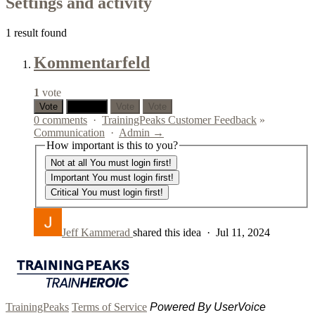
Settings and activity
1 result found
Kommentarfeld
1
vote
Vote
0 votes
Vote
Vote
0 comments
·
TrainingPeaks Customer Feedback
»
Communication
·
Admin →
How important is this to you?
Not at all
You must login first!
Important
You must login first!
Critical
You must login first!
Jeff Kammerad
shared this idea
·
Jul 11, 2024
TrainingPeaks
Terms of Service
Powered By UserVoice