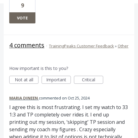
9
VOTE
4 comments
·
TrainingPeaks Customer Feedback
»
Other
How important is this to you?
Not at all
Important
Critical
MARIA DINEEN
commented
Oct 25, 2024
I agree this is most frustrating. I set my watch to 33
1:3 and TP completely over rides it. I end up
printing out my session, ‘skipping’ TP session and
sending my coach my figures . Crazy especially
when adding it to list of options is not technically