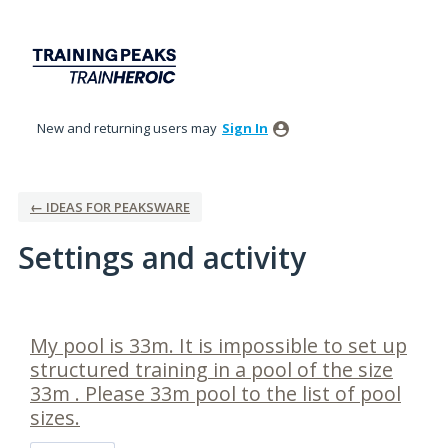
New and returning users may
Sign In
← IDEAS FOR PEAKSWARE
Settings and activity
1 result found
My pool is 33m. It is impossible to set up
structured training in a pool of the size
33m . Please 33m pool to the list of pool
sizes.