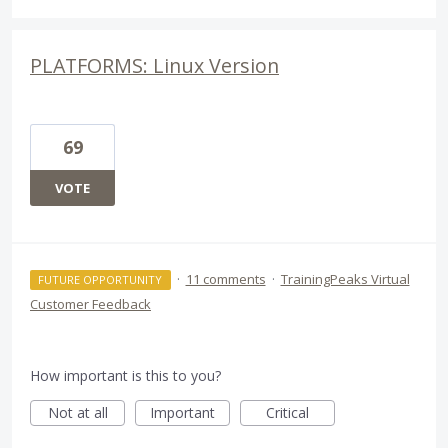
PLATFORMS: Linux Version
69
VOTE
·
11 comments
·
TrainingPeaks Virtual
FUTURE OPPORTUNITY
Customer Feedback
How important is this to you?
Not at all
Important
Critical