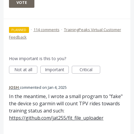
VOTE
·
114 comments
·
TrainingPeaks Virtual Customer
PLANNED
Feedback
How important is this to you?
Not at all
Important
Critical
JOSH
commented
Jan 4, 2025
In the meantime, I wrote a small program to "fake"
the device so garmin will count TPV rides towards
training status and such:
https://github.com/jat255/fit_file_uploader