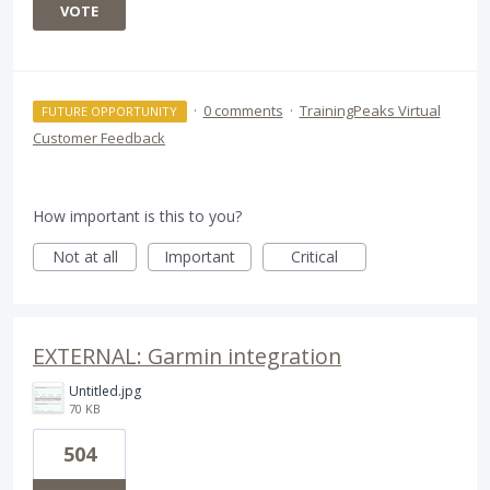
VOTE
·
0 comments
·
TrainingPeaks Virtual
FUTURE OPPORTUNITY
Customer Feedback
How important is this to you?
Not at all
Important
Critical
EXTERNAL: Garmin integration
Untitled.jpg
70 KB
504