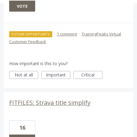
VOTE
·
1 comment
·
TrainingPeaks Virtual
FUTURE OPPORTUNITY
Customer Feedback
How important is this to you?
Not at all
Important
Critical
FITFILES: Strava title simplify
16