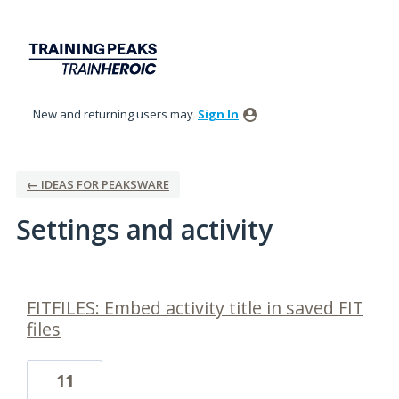
New and returning users may
Sign In
← IDEAS FOR PEAKSWARE
Settings and activity
4 results found
FITFILES: Embed activity title in saved FIT
files
11