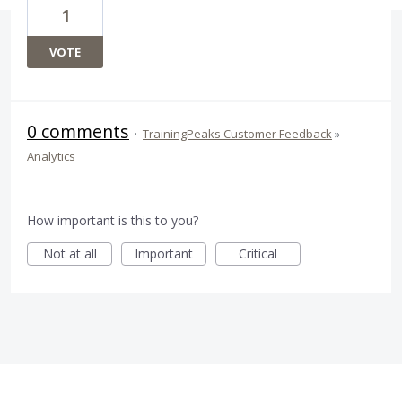
1
VOTE
0 comments
·
TrainingPeaks Customer Feedback
»
Analytics
How important is this to you?
Not at all
Important
Critical