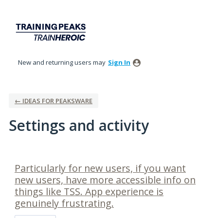
New and returning users may
Sign In
← IDEAS FOR PEAKSWARE
Settings and activity
1 result found
Particularly for new users, if you want
new users, have more accessible info on
things like TSS. App experience is
genuinely frustrating.