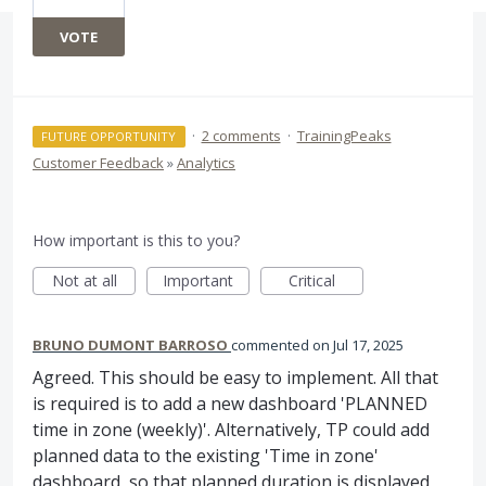
VOTE
·
2 comments
·
TrainingPeaks
FUTURE OPPORTUNITY
Customer Feedback
»
Analytics
How important is this to you?
Not at all
Important
Critical
BRUNO DUMONT BARROSO
commented
Jul 17, 2025
Agreed. This should be easy to implement. All that
is required is to add a new dashboard 'PLANNED
time in zone (weekly)'. Alternatively, TP could add
planned data to the existing 'Time in zone'
dashboard, so that planned duration is displayed