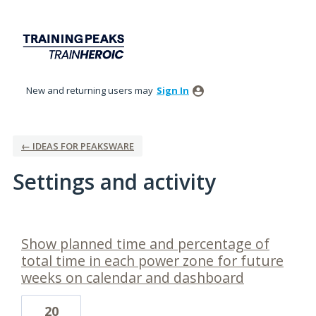
New and returning users may
Sign In
← IDEAS FOR PEAKSWARE
Settings and activity
1 result found
Show planned time and percentage of
total time in each power zone for future
weeks on calendar and dashboard
20