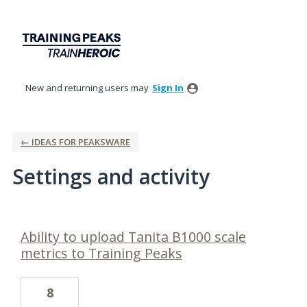
New and returning users may
Sign In
← IDEAS FOR PEAKSWARE
Settings and activity
1 result found
Ability to upload Tanita B1000 scale
metrics to Training Peaks
8