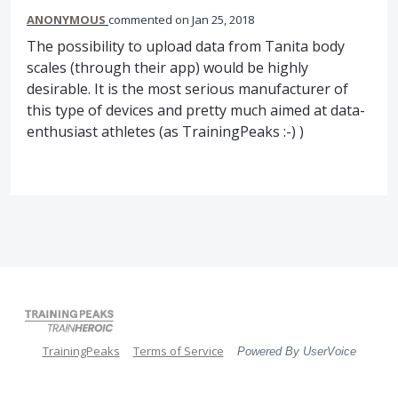
ANONYMOUS
commented
Jan 25, 2018
The possibility to upload data from Tanita body
scales (through their app) would be highly
desirable. It is the most serious manufacturer of
this type of devices and pretty much aimed at data-
enthusiast athletes (as TrainingPeaks :-) )
TrainingPeaks
Terms of Service
Powered By UserVoice