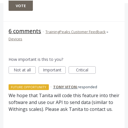
VOTE
6 comments
·
TrainingPeaks Customer Feedback
»
Devices
How important is this to you?
Not at all
Important
Critical
·
TONY VITON
responded
FUTURE OPPORTUNITY
We hope that Tanita will code this feature into their
software and use our
API
to send data (similar to
Withings scales). Please ask Tanita to contact us.